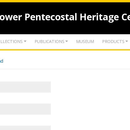
lower Pentecostal Heritage C
LLECTIONS
PUBLICATIONS
MUSEUM
PRODUCTS
nd