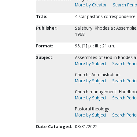
More by Creator
Search Perio
Title:
4 star pastor's correspondence c
Publisher:
Salisbury, Rhodesia : Assemblie
1968.
Format:
96, [1] p. : ill. ; 21 cm.
Subject:
Assemblies of God in Rhodesia-
More by Subject
Search Period
Church--Administration.
More by Subject
Search Period
Church management--Handbooks
More by Subject
Search Period
Pastoral theology.
More by Subject
Search Period
Date Cataloged:
03/31/2022