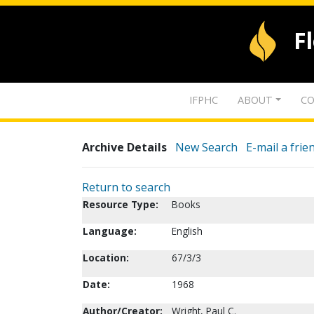
F
IFPHC
ABOUT
CO
Archive Details
New Search
E-mail a frie
Return to search
Resource Type:
Books
Language:
English
Location:
67/3/3
Date:
1968
Author/Creator:
Wright, Paul C.