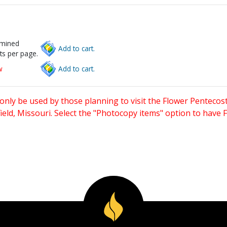
rmined
Add to cart.
ts per page.
w
Add to cart.
only be used by those planning to visit the Flower Pentecost
eld, Missouri. Select the "Photocopy items" option to have