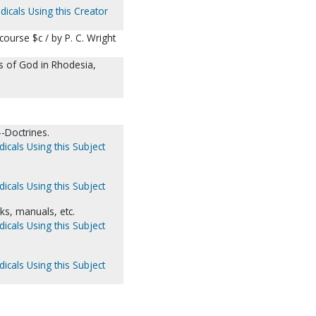
dicals Using this Creator
ourse $c / by P. C. Wright
s of God in Rhodesia,
-Doctrines.
icals Using this Subject
icals Using this Subject
, manuals, etc.
icals Using this Subject
icals Using this Subject