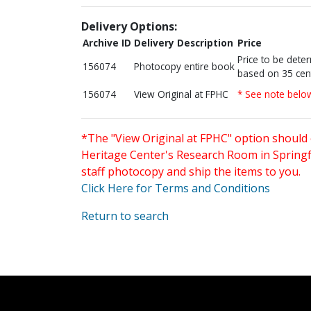
Delivery Options:
Archive ID
Delivery Description
Price
Price to be dete
156074
Photocopy entire book
based on 35 cen
156074
View Original at FPHC
* See note belo
*The "View Original at FPHC" option should 
Heritage Center's Research Room in Springfi
staff photocopy and ship the items to you.
Click Here for Terms and Conditions
Return to search