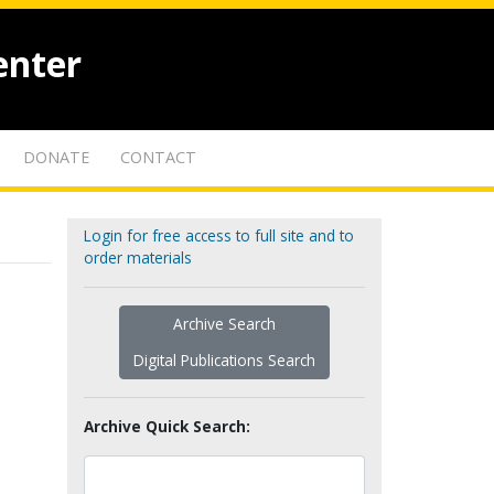
enter
DONATE
CONTACT
Login for free access to full site and to
order materials
Archive Search
Digital Publications Search
Archive Quick Search: