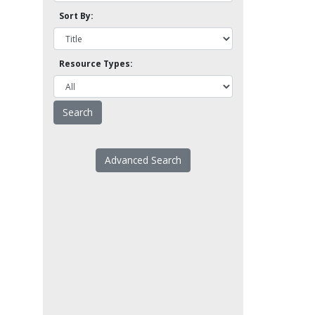
Sort By:
Resource Types:
Advanced Search