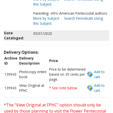
this Subject
Parenting--Afro-American Pentecostal authors.
More by Subject
Search Periodicals Using
this Subject
Date
05/01/2020
Cataloged:
Delivery Options:
Archive
Delivery
Price
ID
Description
Price to be determined
Photocopy entire
Add to
139943
based on 35 cents per
book
cart.
page.
View Original at
Add to
139943
* See note below
FPHC
cart.
*The "View Original at FPHC" option should only be
used by those planning to visit the Flower Pentecostal