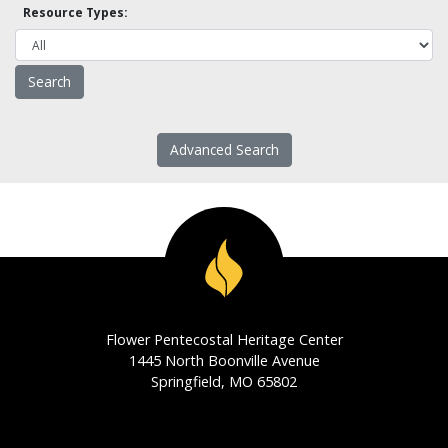
Resource Types:
Advanced Search
Flower Pentecostal Heritage Center
1445 North Boonville Avenue
Springfield, MO 65802