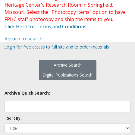
Heritage Center's Research Room in Springfield,
Missouri. Select the "Photocopy items" option to have
FPHC staff photocopy and ship the items to you.
Click Here for Terms and Conditions
Return to search
Login for free access to full site and to order materials
Archive Search
Digital Publications Search
Archive Quick Search:
Sort By: