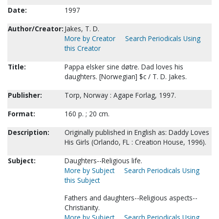
Date:
1997
Author/Creator:
Jakes, T. D.
More by Creator
Search Periodicals Using
this Creator
Title:
Pappa elsker sine døtre. Dad loves his
daughters. [Norwegian] $c / T. D. Jakes.
Publisher:
Torp, Norway : Agape Forlag, 1997.
Format:
160 p. ; 20 cm.
Description:
Originally published in English as: Daddy Loves
His Girls (Orlando, FL : Creation House, 1996).
Subject:
Daughters--Religious life.
More by Subject
Search Periodicals Using
this Subject
Fathers and daughters--Religious aspects--
Christianity.
More by Subject
Search Periodicals Using