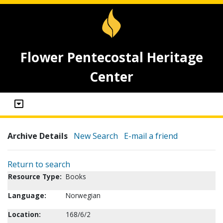
Flower Pentecostal Heritage
Center
Archive Details
New Search
E-mail a friend
Return to search
Resource Type:
Books
Language:
Norwegian
Location:
168/6/2