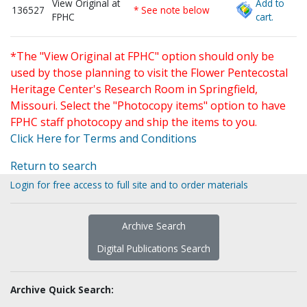
View Original at
Add to
136527
* See note below
FPHC
cart.
*The "View Original at FPHC" option should only be
used by those planning to visit the Flower Pentecostal
Heritage Center's Research Room in Springfield,
Missouri. Select the "Photocopy items" option to have
FPHC staff photocopy and ship the items to you.
Click Here for Terms and Conditions
Return to search
Login for free access to full site and to order materials
Archive Search
Digital Publications Search
Archive Quick Search: