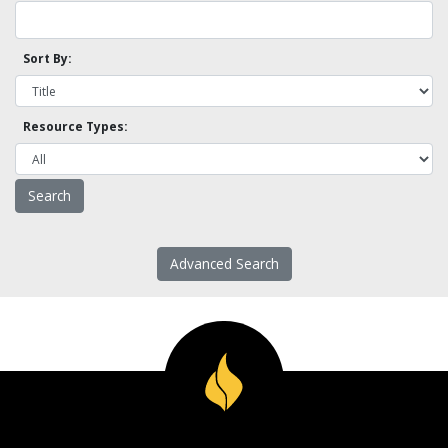
Sort By:
Resource Types:
Advanced Search