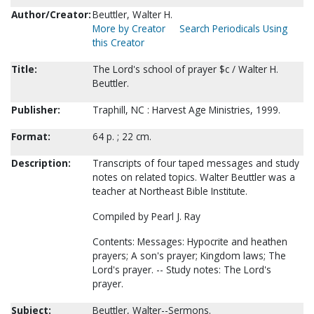
Author/Creator:
Beuttler, Walter H.
More by Creator
Search Periodicals Using
this Creator
Title:
The Lord's school of prayer $c / Walter H.
Beuttler.
Publisher:
Traphill, NC : Harvest Age Ministries, 1999.
Format:
64 p. ; 22 cm.
Description:
Transcripts of four taped messages and study
notes on related topics. Walter Beuttler was a
teacher at Northeast Bible Institute.
Compiled by Pearl J. Ray
Contents: Messages: Hypocrite and heathen
prayers; A son's prayer; Kingdom laws; The
Lord's prayer. -- Study notes: The Lord's
prayer.
Subject:
Beuttler, Walter--Sermons.