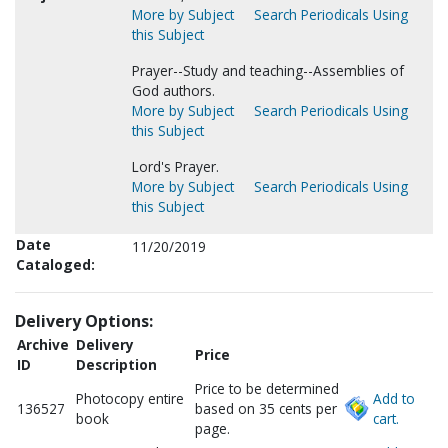
More by Subject
Search Periodicals Using
this Subject
Prayer--Study and teaching--Assemblies of
God authors.
More by Subject
Search Periodicals Using
this Subject
Lord's Prayer.
More by Subject
Search Periodicals Using
this Subject
Date
11/20/2019
Cataloged:
Delivery Options:
Archive
Delivery
Price
ID
Description
Price to be determined
Photocopy entire
Add to
136527
based on 35 cents per
book
cart.
page.