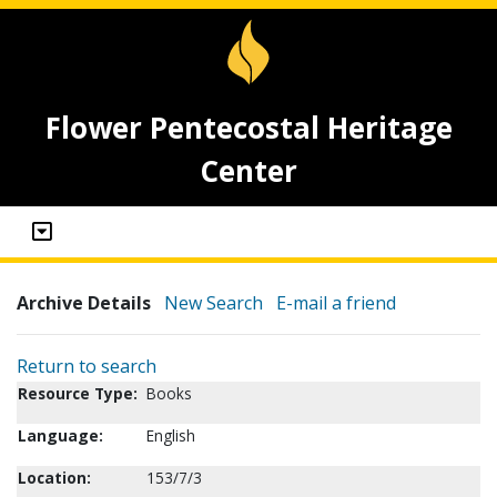
Flower Pentecostal Heritage
Center
Archive Details
New Search
E-mail a friend
Return to search
Resource Type:
Books
Language:
English
Location:
153/7/3