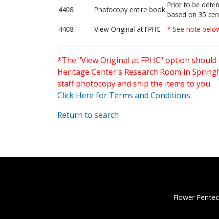
Price to be dete
4408
Photocopy entire book
based on 35 cen
4408
View Original at FPHC
* See note belo
*The "View Original at FPHC" option should 
Heritage Center's Research Room in Springfi
staff photocopy and ship the items to you.
Click Here for Terms and Conditions
Return to search
Flower Pentec