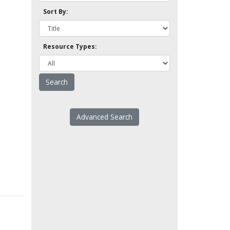
Sort By:
Resource Types:
Advanced Search