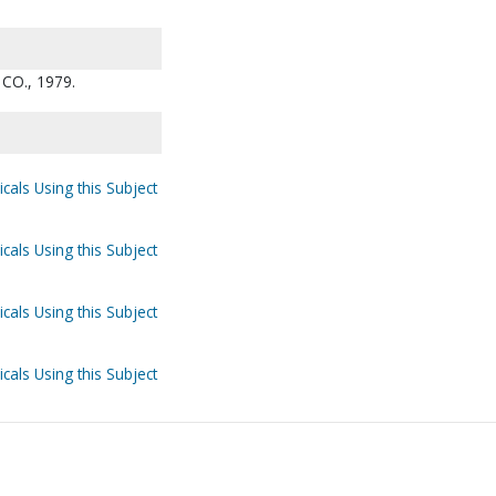
CO., 1979.
cals Using this Subject
cals Using this Subject
cals Using this Subject
cals Using this Subject