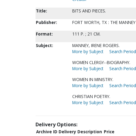
Title:
BITS AND PIECES.
Publisher:
FORT WORTH, TX : THE MANNEY 
Format:
111 P. ; 21 CM.
Subject:
MANNEY, IRENE ROGERS.
More by Subject
Search Periodi
WOMEN CLERGY--BIOGRAPHY.
More by Subject
Search Periodi
WOMEN IN MINISTRY.
More by Subject
Search Periodi
CHRISTIAN POETRY.
More by Subject
Search Periodi
Delivery Options:
Archive ID
Delivery Description
Price