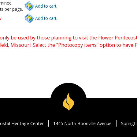
rmined
Add to cart.
ts per page.
w
Add to cart.
only be used by those planning to visit the Flower Pentecost
eld, Missouri. Select the "Photocopy items" option to have
ostal Heritage Center
1445 North Boonville Avenue
Springf