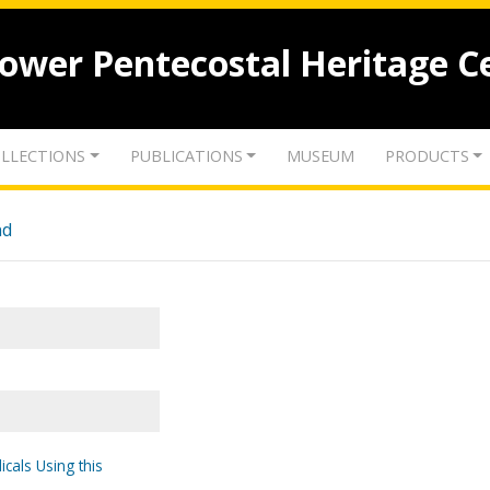
lower Pentecostal Heritage C
LLECTIONS
PUBLICATIONS
MUSEUM
PRODUCTS
nd
icals Using this