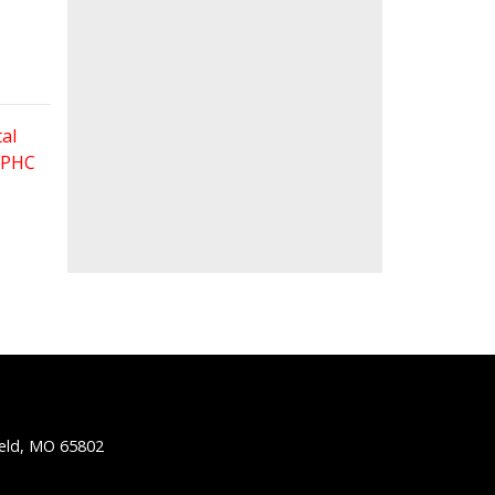
al
 FPHC
ield, MO 65802