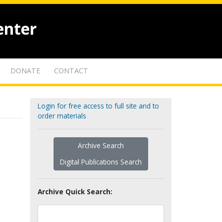
enter
DONATE
CONTACT
Login for free access to full site and to
order materials
Archive Search
Digital Publications Search
Archive Quick Search: