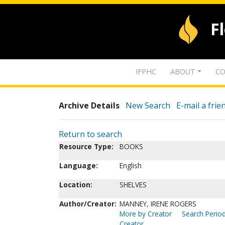
F
IFPHC
ABOUT
CO
Archive Details
New Search
E-mail a frie
Return to search
Resource Type:
BOOKS
Language:
English
Location:
SHELVES
Author/Creator:
MANNEY, IRENE ROGERS
More by Creator
Search Period
Creator