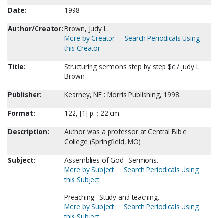
Date:
1998
Author/Creator:
Brown, Judy L.
More by Creator
Search Periodicals Using
this Creator
Title:
Structuring sermons step by step $c / Judy L.
Brown
Publisher:
Kearney, NE : Morris Publishing, 1998.
Format:
122, [1] p. ; 22 cm.
Description:
Author was a professor at Central Bible
College (Springfield, MO)
Subject:
Assemblies of God--Sermons.
More by Subject
Search Periodicals Using
this Subject
Preaching--Study and teaching.
More by Subject
Search Periodicals Using
this Subject