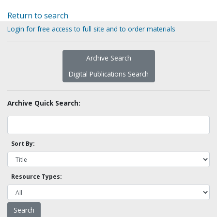
Return to search
Login for free access to full site and to order materials
Archive Search
Digital Publications Search
Archive Quick Search:
Sort By:
Resource Types: