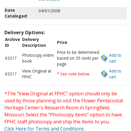
Date
04/01/2008
Cataloged:
Delivery Options:
Archive
Delivery
Price
ID
Description
Price to be determined
Photocopy entire
Add to
63217
based on 35 cents per
book
cart.
page.
View Original at
Add to
63217
* See note below
FPHC
cart.
*The "View Original at FPHC" option should only be
used by those planning to visit the Flower Pentecostal
Heritage Center's Research Room in Springfield,
Missouri. Select the "Photocopy items" option to have
FPHC staff photocopy and ship the items to you.
Click Here for Terms and Conditions