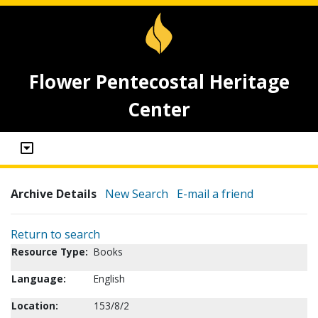
Flower Pentecostal Heritage
Center
Archive Details
New Search
E-mail a friend
Return to search
Resource Type:
Books
Language:
English
Location:
153/8/2