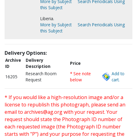
More by Subject
Search Periodicals Using
this Subject
Liberia.
More by Subject
Search Periodicals Using
this Subject
Delivery Options:
Archive
Delivery
Price
ID
Description
Research Room
* See note
Add to
16205
Request
below
cart.
* If you would like a high-resolution image and/or a
license to republish this photograph, please send an
email to
archives@ag.org
with your request. Your
request should state the Photograph ID number of
each requested image (the Photograph ID number
starts with "P") and your purpose for requesting the