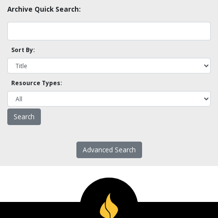
Archive Quick Search:
Sort By:
Resource Types:
Advanced Search