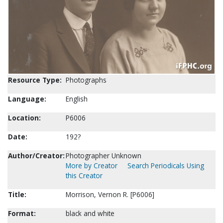
Resource Type:
Photographs
Language:
English
Location:
P6006
Date:
192?
Author/Creator:
Photographer Unknown
More by Creator
Search Periodicals Using
this Creator
Title:
Morrison, Vernon R. [P6006]
Format:
black and white