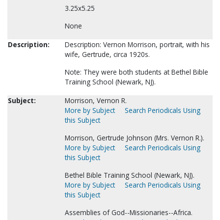
3.25x5.25
None
Description:
Description: Vernon Morrison, portrait, with his
wife, Gertrude, circa 1920s.
Note: They were both students at Bethel Bible
Training School (Newark, NJ).
Subject:
Morrison, Vernon R.
More by Subject
Search Periodicals Using
this Subject
Morrison, Gertrude Johnson (Mrs. Vernon R.).
More by Subject
Search Periodicals Using
this Subject
Bethel Bible Training School (Newark, NJ).
More by Subject
Search Periodicals Using
this Subject
Assemblies of God--Missionaries--Africa.