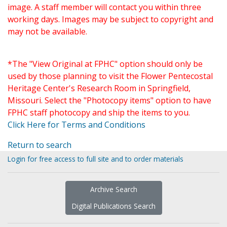
image. A staff member will contact you within three
working days. Images may be subject to copyright and
may not be available.
*The "View Original at FPHC" option should only be
used by those planning to visit the Flower Pentecostal
Heritage Center's Research Room in Springfield,
Missouri. Select the "Photocopy items" option to have
FPHC staff photocopy and ship the items to you.
Click Here for Terms and Conditions
Return to search
Login for free access to full site and to order materials
Archive Search
Digital Publications Search