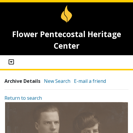
Flower Pentecostal Heritage
Center
Archive Details
New Search
E-mail a friend
Return to search