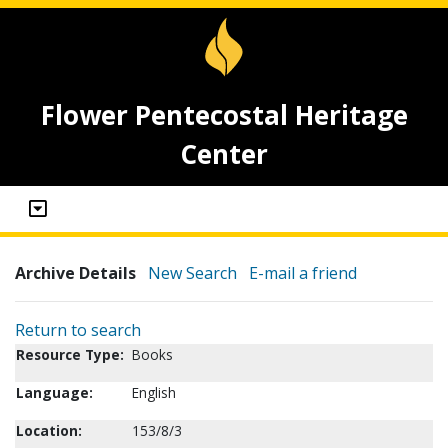
Flower Pentecostal Heritage
Center
Archive Details
New Search
E-mail a friend
Return to search
Resource Type:
Books
Language:
English
Location:
153/8/3