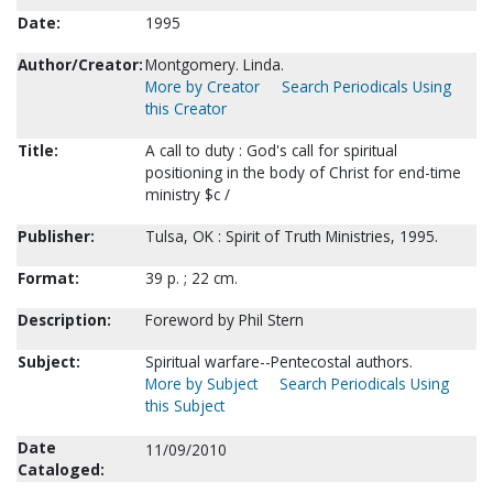
Date:
1995
Author/Creator:
Montgomery. Linda.
More by Creator
Search Periodicals Using
this Creator
Title:
A call to duty : God's call for spiritual
positioning in the body of Christ for end-time
ministry $c /
Publisher:
Tulsa, OK : Spirit of Truth Ministries, 1995.
Format:
39 p. ; 22 cm.
Description:
Foreword by Phil Stern
Subject:
Spiritual warfare--Pentecostal authors.
More by Subject
Search Periodicals Using
this Subject
Date
11/09/2010
Cataloged: