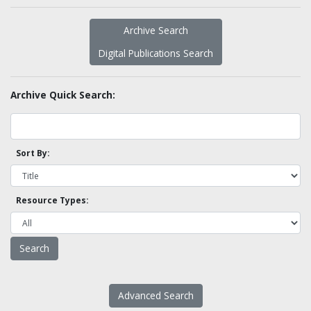
Archive Search
Digital Publications Search
Archive Quick Search:
Sort By:
Resource Types:
Advanced Search