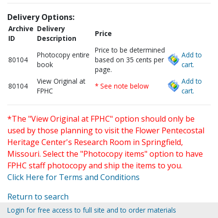
Delivery Options:
Archive
Delivery
Price
ID
Description
Price to be determined
Photocopy entire
Add to
80104
based on 35 cents per
book
cart.
page.
View Original at
Add to
80104
* See note below
FPHC
cart.
*The "View Original at FPHC" option should only be
used by those planning to visit the Flower Pentecostal
Heritage Center's Research Room in Springfield,
Missouri. Select the "Photocopy items" option to have
FPHC staff photocopy and ship the items to you.
Click Here for Terms and Conditions
Return to search
Login for free access to full site and to order materials