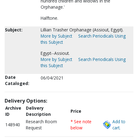
hundred children and widows in the
Orphanage.'
Halftone.
Subject:
Lillian Trasher Orphanage (Assiout, Egypt).
More by Subject
Search Periodicals Using
this Subject
Egypt--Assiout.
More by Subject
Search Periodicals Using
this Subject
Date
06/04/2021
Cataloged:
Delivery Options:
Archive
Delivery
Price
ID
Description
Research Room
* See note
Add to
148940
Request
below
cart.