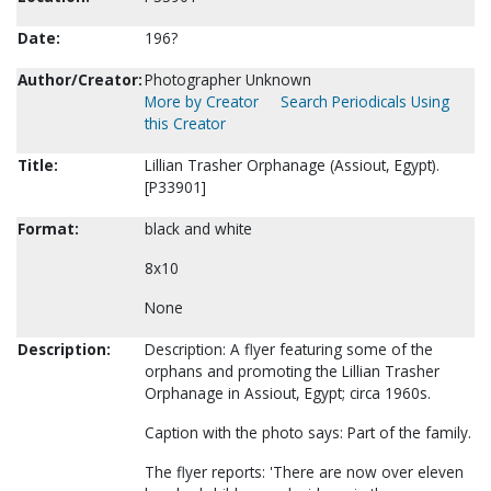
Date:
196?
Author/Creator:
Photographer Unknown
More by Creator
Search Periodicals Using
this Creator
Title:
Lillian Trasher Orphanage (Assiout, Egypt).
[P33901]
Format:
black and white
8x10
None
Description:
Description: A flyer featuring some of the
orphans and promoting the Lillian Trasher
Orphanage in Assiout, Egypt; circa 1960s.
Caption with the photo says: Part of the family.
The flyer reports: 'There are now over eleven