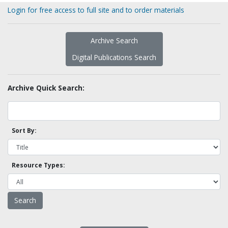
Login for free access to full site and to order materials
Archive Search
Digital Publications Search
Archive Quick Search:
Sort By:
Resource Types: