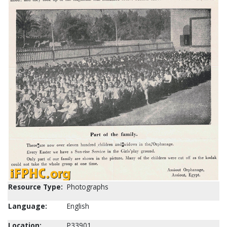
Resource Type:
Photographs
Language:
English
Location:
P33901