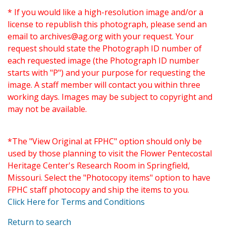
* If you would like a high-resolution image and/or a
license to republish this photograph, please send an
email to
archives@ag.org
with your request. Your
request should state the Photograph ID number of
each requested image (the Photograph ID number
starts with "P") and your purpose for requesting the
image. A staff member will contact you within three
working days. Images may be subject to copyright and
may not be available.
*The "View Original at FPHC" option should only be
used by those planning to visit the Flower Pentecostal
Heritage Center's Research Room in Springfield,
Missouri. Select the "Photocopy items" option to have
FPHC staff photocopy and ship the items to you.
Click Here for Terms and Conditions
Return to search