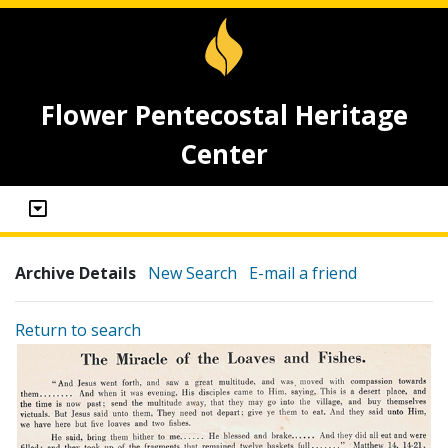
Flower Pentecostal Heritage
Center
Archive Details
New Search
E-mail a friend
Return to search