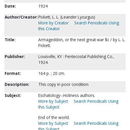
Date:
1924
Author/Creator:
Pickett, L. L. (Leander Lycurgus)
More by Creator
Search Periodicals Using
this Creator
Title:
Armageddon, or the next great war $c / by L. L.
Pickett.
Publisher:
Louisville, KY : Pentecostal Publishing Co.,
1924.
Format:
164 p. ; 20 cm.
Description:
This copy in poor condition
Subject:
Eschatology--Holiness authors.
More by Subject
Search Periodicals Using
this Subject
End of the world.
More by Subject
Search Periodicals Using
this Subject