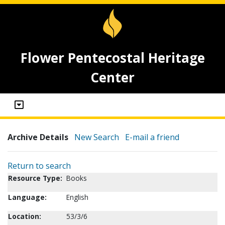
Flower Pentecostal Heritage
Center
Archive Details
New Search
E-mail a friend
Return to search
Resource Type:
Books
Language:
English
Location:
53/3/6