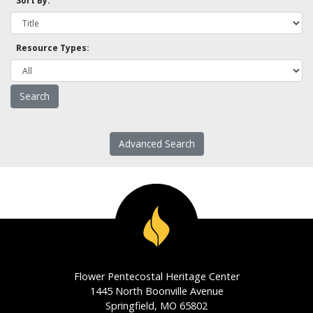
Sort By:
Resource Types:
Advanced Search
Flower Pentecostal Heritage Center
1445 North Boonville Avenue
Springfield, MO 65802