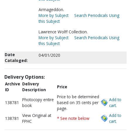
Armageddon.
More by Subject
Search Periodicals Using
this Subject
Lawrence Wolff Collection.
More by Subject
Search Periodicals Using
this Subject
Date
04/01/2020
Cataloged:
Delivery Options:
Archive
Delivery
Price
ID
Description
Price to be determined
Photocopy entire
Add to
138781
based on 35 cents per
book
cart.
page.
View Original at
Add to
138781
* See note below
FPHC
cart.