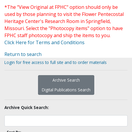
*The "View Original at FPHC" option should only be
used by those planning to visit the Flower Pentecostal
Heritage Center's Research Room in Springfield,
Missouri. Select the "Photocopy items" option to have
FPHC staff photocopy and ship the items to you.
Click Here for Terms and Conditions
Return to search
Login for free access to full site and to order materials
Archive Search
Digital Publications Search
Archive Quick Search: