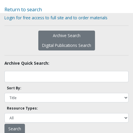
Return to search
Login for free access to full site and to order materials
Archive Search
Digital Publications Search
Archive Quick Search:
Sort By:
Resource Types: