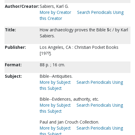
Author/Creator:
Sabiers, Karl G.
More by Creator
Search Periodicals Using
this Creator
Title:
How archaeology proves the Bible $c / by Karl
Sabiers.
Publisher:
Los Angeles, CA : Christian Pocket Books
[19??].
Format:
88 p. ; 16 cm.
Subject:
Bible--Antiquities.
More by Subject
Search Periodicals Using
this Subject
Bible--Evidences, authority, etc.
More by Subject
Search Periodicals Using
this Subject
Paul and Jan Crouch Collection.
More by Subject
Search Periodicals Using
this Subject