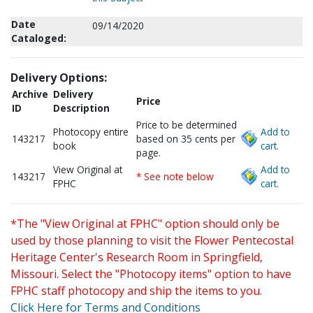
Date
09/14/2020
Cataloged:
Delivery Options:
Archive
Delivery
Price
ID
Description
Price to be determined
Photocopy entire
Add to
143217
based on 35 cents per
book
cart.
page.
View Original at
Add to
143217
* See note below
FPHC
cart.
*The "View Original at FPHC" option should only be
used by those planning to visit the Flower Pentecostal
Heritage Center's Research Room in Springfield,
Missouri. Select the "Photocopy items" option to have
FPHC staff photocopy and ship the items to you.
Click Here for Terms and Conditions