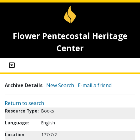
Flower Pentecostal Heritage
Center
Archive Details
New Search
E-mail a friend
Return to search
Resource Type:
Books
Language:
English
Location:
177/7/2