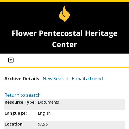
Flower Pentecostal Heritage
Center
Archive Details
New Search
E-mail a friend
Return to search
Resource Type:
Documents
Language:
English
Location:
9/2/5