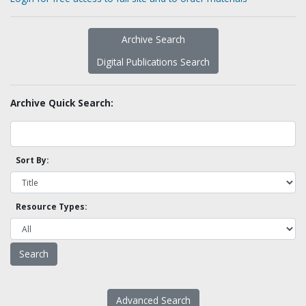
Archive Search
Digital Publications Search
Archive Quick Search:
Sort By:
Resource Types:
Advanced Search