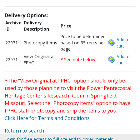
Delivery Options:
Archive
Delivery
Price
ID
Description
Price to be determined
Add to
22971
Photocopy items
based on 35 cents per
cart.
page.
View Original at
Add to
22971
* See note below
FPHC
cart.
*The "View Original at FPHC" option should only be
used by those planning to visit the Flower Pentecostal
Heritage Center's Research Room in Springfield,
Missouri. Select the "Photocopy items" option to have
FPHC staff photocopy and ship the items to you.
Click Here for Terms and Conditions
Return to search
Login for free access to full site and to order materials