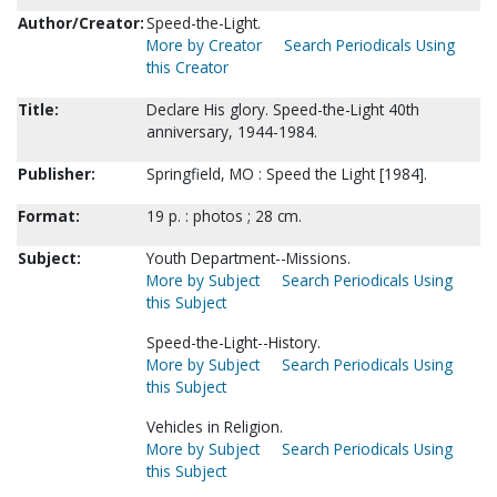
Author/Creator:
Speed-the-Light.
More by Creator
Search Periodicals Using
this Creator
Title:
Declare His glory. Speed-the-Light 40th
anniversary, 1944-1984.
Publisher:
Springfield, MO : Speed the Light [1984].
Format:
19 p. : photos ; 28 cm.
Subject:
Youth Department--Missions.
More by Subject
Search Periodicals Using
this Subject
Speed-the-Light--History.
More by Subject
Search Periodicals Using
this Subject
Vehicles in Religion.
More by Subject
Search Periodicals Using
this Subject