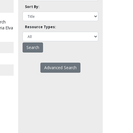
Sort By:
rch
Resource Types:
ria Elva
Advanced Search