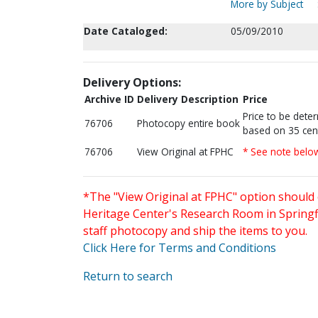
More by Subject
Date Cataloged:
05/09/2010
Delivery Options:
Archive ID
Delivery Description
Price
Price to be dete
76706
Photocopy entire book
based on 35 cen
76706
View Original at FPHC
* See note belo
*The "View Original at FPHC" option should 
Heritage Center's Research Room in Springfi
staff photocopy and ship the items to you.
Click Here for Terms and Conditions
Return to search