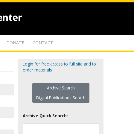
enter
DONATE
CONTACT
Login for free access to full site and to
order materials
Archive Search
Digital Publications Search
Archive Quick Search: