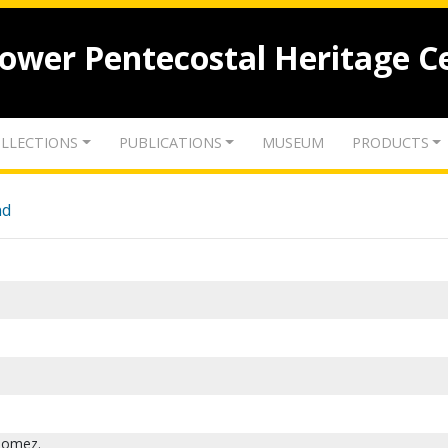
lower Pentecostal Heritage C
LLECTIONS
PUBLICATIONS
MUSEUM
PRODUCTS
nd
Gomez.