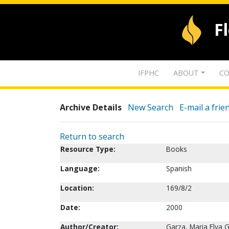
F
IFPHC
ABOUT
CO
Archive Details
New Search
E-mail a frie
Return to search
Resource Type:
Books
Language:
Spanish
Location:
169/8/2
Date:
2000
Author/Creator:
Garza, Maria Elva 