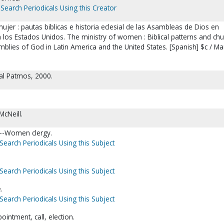
Search Periodicals Using this Creator
 mujer : pautas biblicas e historia eclesial de las Asambleas de Dios en
 los Estados Unidos. The ministry of women : Biblical patterns and chu
mblies of God in Latin America and the United States. [Spanish] $c / Ma
ial Patmos, 2000.
cNeill.
--Women clergy.
Search Periodicals Using this Subject
Search Periodicals Using this Subject
.
Search Periodicals Using this Subject
intment, call, election.