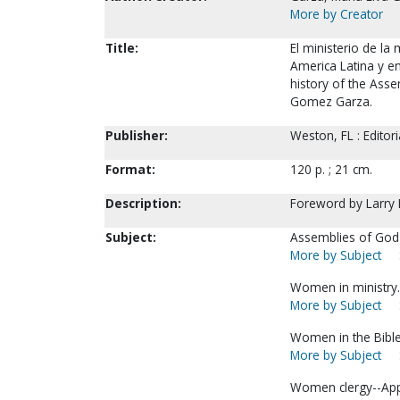
More by Creator
Title:
El ministerio de la
America Latina y en
history of the Asse
Gomez Garza.
Publisher:
Weston, FL : Editor
Format:
120 p. ; 21 cm.
Description:
Foreword by Larry M
Subject:
Assemblies of God
More by Subject
Women in ministry.
More by Subject
Women in the Bible
More by Subject
Women clergy--Appo