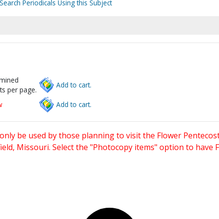
Search Periodicals Using this Subject
rmined
Add to cart.
ts per page.
w
Add to cart.
only be used by those planning to visit the Flower Pentecost
eld, Missouri. Select the "Photocopy items" option to have