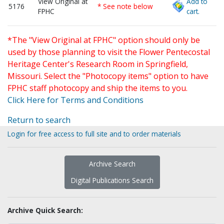
View Original at
Add to
5176
* See note below
FPHC
cart.
*The "View Original at FPHC" option should only be
used by those planning to visit the Flower Pentecostal
Heritage Center's Research Room in Springfield,
Missouri. Select the "Photocopy items" option to have
FPHC staff photocopy and ship the items to you.
Click Here for Terms and Conditions
Return to search
Login for free access to full site and to order materials
Archive Search
Digital Publications Search
Archive Quick Search: