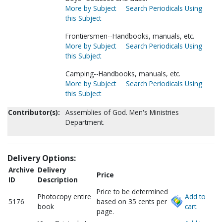
More by Subject
Search Periodicals Using
this Subject
Frontiersmen--Handbooks, manuals, etc.
More by Subject
Search Periodicals Using
this Subject
Camping--Handbooks, manuals, etc.
More by Subject
Search Periodicals Using
this Subject
Contributor(s):
Assemblies of God. Men's Ministries
Department.
Delivery Options:
Archive
Delivery
Price
ID
Description
Price to be determined
Photocopy entire
Add to
5176
based on 35 cents per
book
cart.
page.