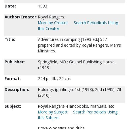
Date:
1993
Author/Creator:
Royal Rangers.
More by Creator
Search Periodicals Using
this Creator
Title:
Adventures in camping [1993 ed.] $c /
prepared and edited by Royal Rangers, Men's
Ministries.
Publisher:
Springfield, MO : Gospel Publishing House,
c1993
Format:
224 p. : Ill. ; 22 cm.
Description:
Holdings (printings): 1st (1993); 2nd (1995); 7th
(2010).
Subject:
Royal Rangers--Handbooks, manuals, etc.
More by Subject
Search Periodicals Using
this Subject
Boys--Societies and clubs.