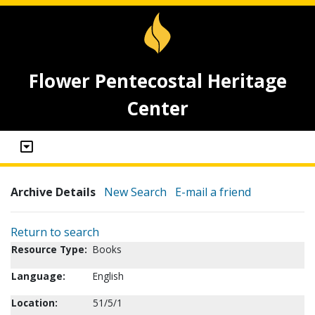
Flower Pentecostal Heritage
Center
Archive Details
New Search
E-mail a friend
Return to search
Resource Type:
Books
Language:
English
Location:
51/5/1