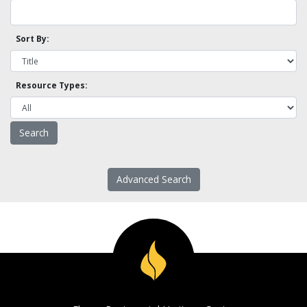
Sort By:
Resource Types:
Advanced Search