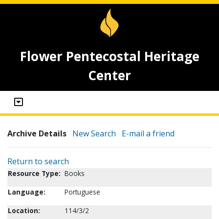
Flower Pentecostal Heritage
Center
Archive Details
New Search
E-mail a friend
Return to search
Resource Type:
Books
Language:
Portuguese
Location:
114/3/2