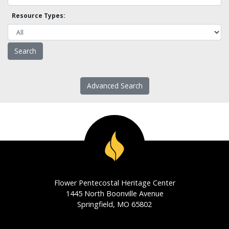
Resource Types:
Advanced Search
Flower Pentecostal Heritage Center
1445 North Boonville Avenue
Springfield, MO 65802