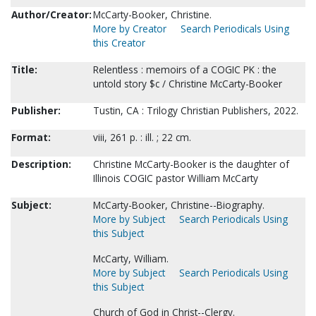
Author/Creator:
McCarty-Booker, Christine.
More by Creator
Search Periodicals Using
this Creator
Title:
Relentless : memoirs of a COGIC PK : the
untold story $c / Christine McCarty-Booker
Publisher:
Tustin, CA : Trilogy Christian Publishers, 2022.
Format:
viii, 261 p. : ill. ; 22 cm.
Description:
Christine McCarty-Booker is the daughter of
Illinois COGIC pastor William McCarty
Subject:
McCarty-Booker, Christine--Biography.
More by Subject
Search Periodicals Using
this Subject
McCarty, William.
More by Subject
Search Periodicals Using
this Subject
Church of God in Christ--Clergy.