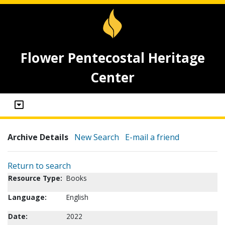
Flower Pentecostal Heritage
Center
Archive Details
New Search
E-mail a friend
Return to search
Resource Type:
Books
Language:
English
Date:
2022