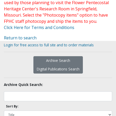
used by those planning to visit the Flower Pentecostal
Heritage Center's Research Room in Springfield,
Missouri. Select the "Photocopy items" option to have
FPHC staff photocopy and ship the items to you.
Click Here for Terms and Conditions
Return to search
Login for free access to full site and to order materials
Archive Search
Digital Publications Search
Archive Quick Search:
Sort By: