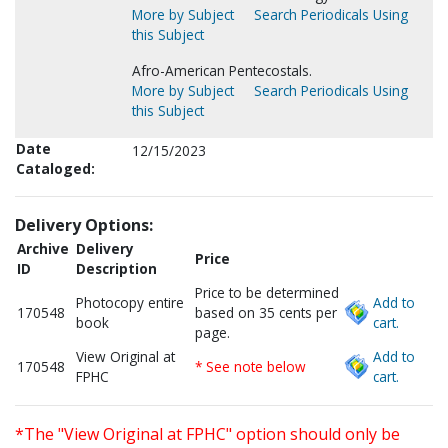
More by Subject
Search Periodicals Using
this Subject
Afro-American Pentecostals.
More by Subject
Search Periodicals Using
this Subject
Date
12/15/2023
Cataloged:
Delivery Options:
Archive
Delivery
Price
ID
Description
Price to be determined
Photocopy entire
Add to
170548
based on 35 cents per
book
cart.
page.
View Original at
Add to
170548
* See note below
FPHC
cart.
*The "View Original at FPHC" option should only be