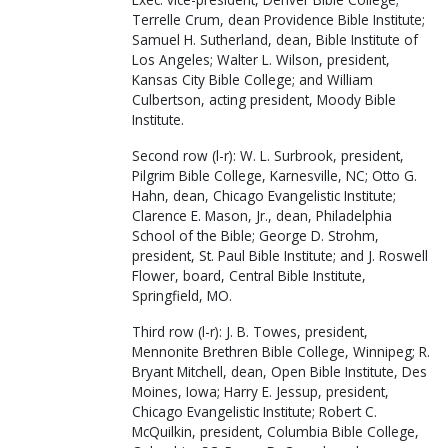
Terrelle Crum, dean Providence Bible Institute;
Samuel H. Sutherland, dean, Bible Institute of
Los Angeles; Walter L. Wilson, president,
Kansas City Bible College; and William
Culbertson, acting president, Moody Bible
Institute.
Second row (l-r): W. L. Surbrook, president,
Pilgrim Bible College, Karnesville, NC; Otto G.
Hahn, dean, Chicago Evangelistic Institute;
Clarence E. Mason, Jr., dean, Philadelphia
School of the Bible; George D. Strohm,
president, St. Paul Bible Institute; and J. Roswell
Flower, board, Central Bible Institute,
Springfield, MO.
Third row (l-r): J. B. Towes, president,
Mennonite Brethren Bible College, Winnipeg; R.
Bryant Mitchell, dean, Open Bible Institute, Des
Moines, Iowa; Harry E. Jessup, president,
Chicago Evangelistic Institute; Robert C.
McQuilkin, president, Columbia Bible College,