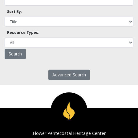
Sort By:
Resource Types:
Advanced Search
Flower Pentecostal Heritage Center