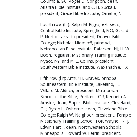
Columbia, SC; Roger D. Congdon, dean,
Atlanta Bible Institute; and C. H. Suckau,
president, Grace Bible Institute, Omaha, NE.
Fourth row (l-r): Ralph M. Riggs, ext. secy.,
Central Bible Institute, Springfield, MO; Gerald
P. Norton, asst. to president, Deaver Bible
College; Nicholas Nickoloff, principal,
Metropolitan Bilbe Institute, Paterson, NJ; H. W.
Boon, registrar, Missionary Training Institute,
Nyack, NY; and M. E. Collins, president,
Southwestern Bible Institute, Waxahachie, TX.
Fifth row (l-r): Arthur H. Graves, principal,
Southeastern Bible Institute, Lakeland, FL;
Willard M. Aldrich, president, Multnomah
School of the Bible, Portland, OR; Kenneth A.
Amsler, dean, Baptist Bible Institute, Cleveland,
OH; Byron L. Osborne, dean, Cleveland Bible
College; Ralph W. Neighbor, president, Temple
Missionary Traiining School, Fort Wayne, IN; J.
Edwin Hartill, dean, Northwestern Schools,
Minneapolis; Howard W. Ferrin, president,