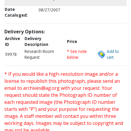
Date
08/27/2007
Cataloged:
Delivery Options:
Archive
Delivery
Price
ID
Description
Research Room
* See note
Add to
59978
Request
below
cart.
* If you would like a high-resolution image and/or a
license to republish this photograph, please send an
email to
archives@ag.org
with your request. Your
request should state the Photograph ID number of
each requested image (the Photograph ID number
starts with "P") and your purpose for requesting the
image. A staff member will contact you within three
working days. Images may be subject to copyright and
may not be available.