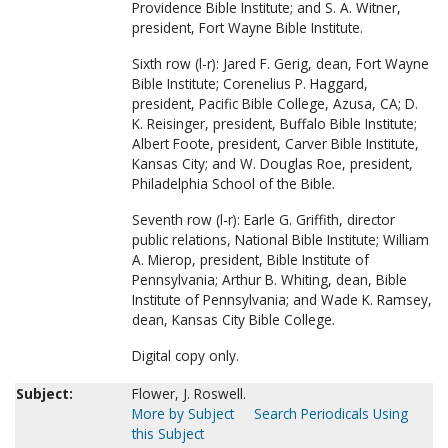
Providence Bible Institute; and S. A. Witner,
president, Fort Wayne Bible Institute.
Sixth row (l-r): Jared F. Gerig, dean, Fort Wayne
Bible Institute; Corenelius P. Haggard,
president, Pacific Bible College, Azusa, CA; D.
K. Reisinger, president, Buffalo Bible Institute;
Albert Foote, president, Carver Bible Institute,
Kansas City; and W. Douglas Roe, president,
Philadelphia School of the Bible.
Seventh row (l-r): Earle G. Griffith, director
public relations, National Bible Institute; William
A. Mierop, president, Bible Institute of
Pennsylvania; Arthur B. Whiting, dean, Bible
Institute of Pennsylvania; and Wade K. Ramsey,
dean, Kansas City Bible College.
Digital copy only.
Subject:
Flower, J. Roswell.
More by Subject
Search Periodicals Using
this Subject