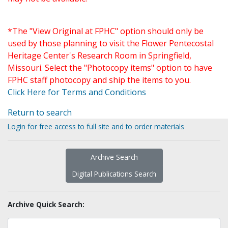
*The "View Original at FPHC" option should only be
used by those planning to visit the Flower Pentecostal
Heritage Center's Research Room in Springfield,
Missouri. Select the "Photocopy items" option to have
FPHC staff photocopy and ship the items to you.
Click Here for Terms and Conditions
Return to search
Login for free access to full site and to order materials
Archive Search
Digital Publications Search
Archive Quick Search: