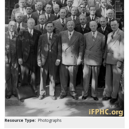
Resource Type:
Photographs