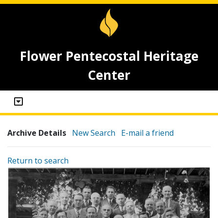
Flower Pentecostal Heritage
Center
Archive Details
New Search
E-mail a friend
Return to search