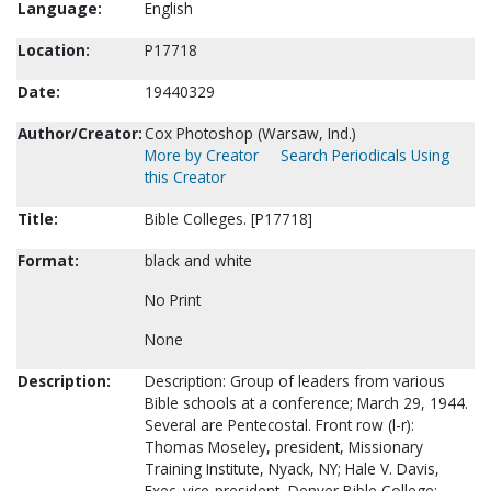
Language:
English
Location:
P17718
Date:
19440329
Author/Creator:
Cox Photoshop (Warsaw, Ind.)
More by Creator
Search Periodicals Using
this Creator
Title:
Bible Colleges. [P17718]
Format:
black and white
No Print
None
Description:
Description: Group of leaders from various
Bible schools at a conference; March 29, 1944.
Several are Pentecostal. Front row (l-r):
Thomas Moseley, president, Missionary
Training Institute, Nyack, NY; Hale V. Davis,
Exec. vice-president, Denver Bible College;