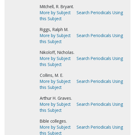
Mitchell, R. Bryant.
More by Subject
Search Periodicals Using
this Subject
Riggs, Ralph M.
More by Subject
Search Periodicals Using
this Subject
Nikoloff, Nicholas.
More by Subject
Search Periodicals Using
this Subject
Collins, M. E.
More by Subject
Search Periodicals Using
this Subject
Arthur H. Graves.
More by Subject
Search Periodicals Using
this Subject
Bible colleges.
More by Subject
Search Periodicals Using
this Subject