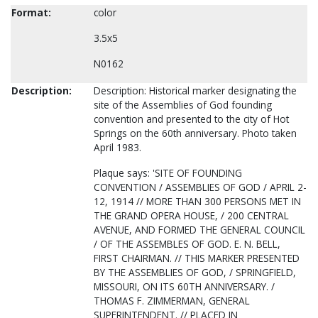
Format:
color
3.5x5
N0162
Description:
Description: Historical marker designating the
site of the Assemblies of God founding
convention and presented to the city of Hot
Springs on the 60th anniversary. Photo taken
April 1983.
Plaque says: 'SITE OF FOUNDING
CONVENTION / ASSEMBLIES OF GOD / APRIL 2-
12, 1914 // MORE THAN 300 PERSONS MET IN
THE GRAND OPERA HOUSE, / 200 CENTRAL
AVENUE, AND FORMED THE GENERAL COUNCIL
/ OF THE ASSEMBLES OF GOD. E. N. BELL,
FIRST CHAIRMAN. // THIS MARKER PRESENTED
BY THE ASSEMBLIES OF GOD, / SPRINGFIELD,
MISSOURI, ON ITS 60TH ANNIVERSARY. /
THOMAS F. ZIMMERMAN, GENERAL
SUPERINTENDENT. // PLACED IN