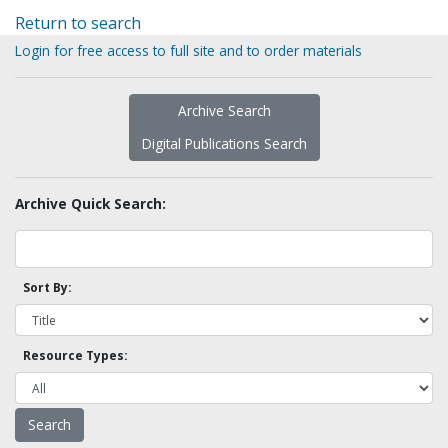
Return to search
Login for free access to full site and to order materials
Archive Search
Digital Publications Search
Archive Quick Search:
Sort By:
Resource Types: