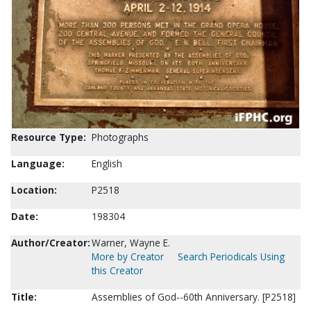
Resource Type:
Photographs
Language:
English
Location:
P2518
Date:
198304
Author/Creator:
Warner, Wayne E.
More by Creator
Search Periodicals Using
this Creator
Title:
Assemblies of God--60th Anniversary. [P2518]