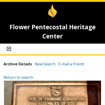
Flower Pentecostal Heritage
Center
Archive Details
New Search
E-mail a friend
Return to search