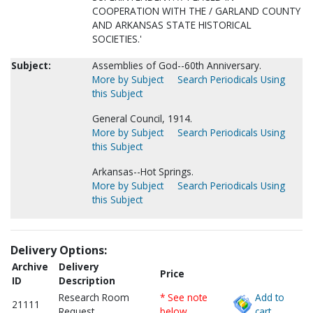
COOPERATION WITH THE / GARLAND COUNTY
AND ARKANSAS STATE HISTORICAL
SOCIETIES.'
Subject:
Assemblies of God--60th Anniversary.
More by Subject
Search Periodicals Using
this Subject
General Council, 1914.
More by Subject
Search Periodicals Using
this Subject
Arkansas--Hot Springs.
More by Subject
Search Periodicals Using
this Subject
Delivery Options:
Archive
Delivery
Price
ID
Description
Research Room
* See note
Add to
21111
Request
below
cart.