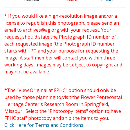
* If you would like a high-resolution image and/or a
license to republish this photograph, please send an
email to
archives@ag.org
with your request. Your
request should state the Photograph ID number of
each requested image (the Photograph ID number
starts with "P") and your purpose for requesting the
image. A staff member will contact you within three
working days. Images may be subject to copyright and
may not be available.
*The "View Original at FPHC" option should only be
used by those planning to visit the Flower Pentecostal
Heritage Center's Research Room in Springfield,
Missouri. Select the "Photocopy items" option to have
FPHC staff photocopy and ship the items to you.
Click Here for Terms and Conditions