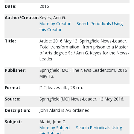
Date:
2016
Author/Creator:
Keyes, Ann G.
More by Creator
Search Periodicals Using
this Creator
Title:
Article: 2016 May 13. Springfield News-Leader.
Total transformation : from prison to a Master
of Arts degree $c / Ann G. Keyes for the News-
Leader.
Publisher:
Springfield, MO : The News-Leader.com, 2016
May 13.
Format:
[14] leaves : ill. ; 28 cm.
Source:
Springfield [MO] News-Leader, 13 May 2016.
Description:
John Alarid is AG ordained.
Subject:
Alarid, John C.
More by Subject
Search Periodicals Using
this Subject