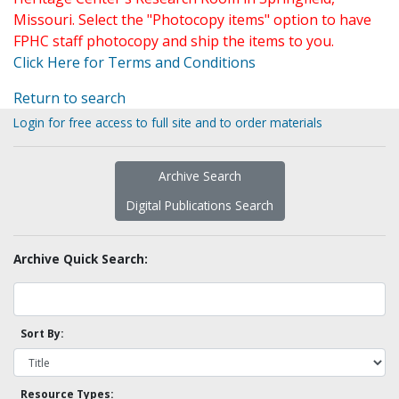
Missouri. Select the "Photocopy items" option to have
FPHC staff photocopy and ship the items to you.
Click Here for Terms and Conditions
Return to search
Login for free access to full site and to order materials
Archive Search
Digital Publications Search
Archive Quick Search:
Sort By:
Resource Types: