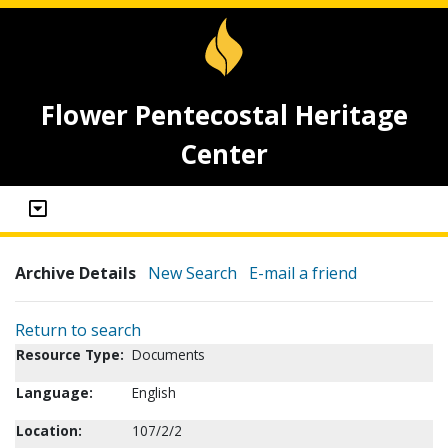
Flower Pentecostal Heritage
Center
Archive Details
New Search
E-mail a friend
Return to search
Resource Type:
Documents
Language:
English
Location:
107/2/2