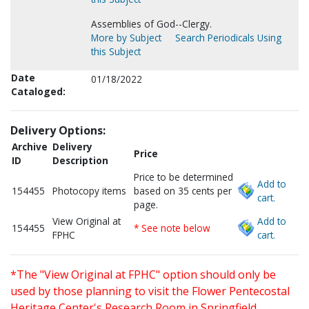
Assemblies of God--Clergy.
More by Subject
Search Periodicals Using
this Subject
Date
01/18/2022
Cataloged:
Delivery Options:
Archive
Delivery
Price
ID
Description
Price to be determined
Add to
154455
Photocopy items
based on 35 cents per
cart.
page.
View Original at
Add to
154455
* See note below
FPHC
cart.
*The "View Original at FPHC" option should only be
used by those planning to visit the Flower Pentecostal
Heritage Center's Research Room in Springfield,