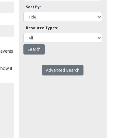
Sort By:
Resource Types:
 events
 how it
Advanced Search