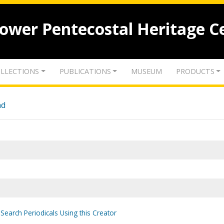
lower Pentecostal Heritage C
LLECTIONS
PUBLICATIONS
MUSEUM
PRODUCTS
nd
Search Periodicals Using this Creator