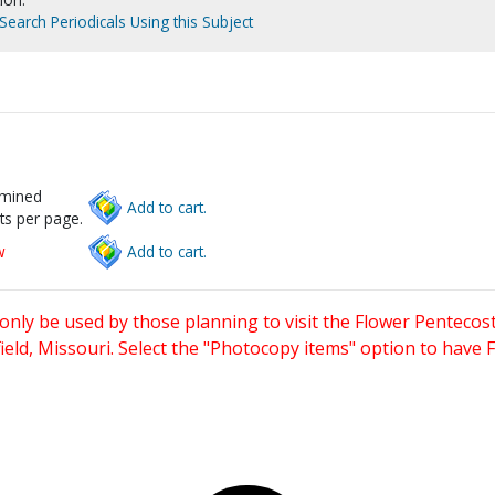
Search Periodicals Using this Subject
rmined
Add to cart.
ts per page.
w
Add to cart.
only be used by those planning to visit the Flower Pentecost
eld, Missouri. Select the "Photocopy items" option to have