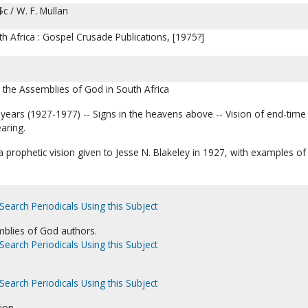
$c / W. F. Mullan
 Africa : Gospel Crusade Publications, [1975?]
 the Assemblies of God in South Africa
al years (1927-1977) -- Signs in the heavens above -- Vision of end-time
earing.
prophetic vision given to Jesse N. Blakeley in 1927, with examples of
Search Periodicals Using this Subject
blies of God authors.
Search Periodicals Using this Subject
Search Periodicals Using this Subject
ion.