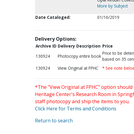
More by Subject
Date Cataloged:
01/16/2019
Delivery Options:
Archive ID
Delivery Description
Price
Price to be dete
130924
Photocopy entire book
based on 35 cen
130924
View Original at FPHC
* See note belo
*The "View Original at FPHC" option should 
Heritage Center's Research Room in Springfi
staff photocopy and ship the items to you.
Click Here for Terms and Conditions
Return to search