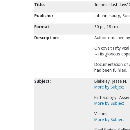
Title:
'In these last days' 
Publisher:
Johannesburg, South
Format:
30 p. ; 18 cm.
Description:
Author ordained by
On cover: Fifty vit
-- His glorious app
Documentation of a 
had been fulfilled.
Subject:
Blakeley, Jesse N.
More by Subject
Eschatology--Assem
More by Subject
Visions.
More by Subject
Opal Reddin Collect