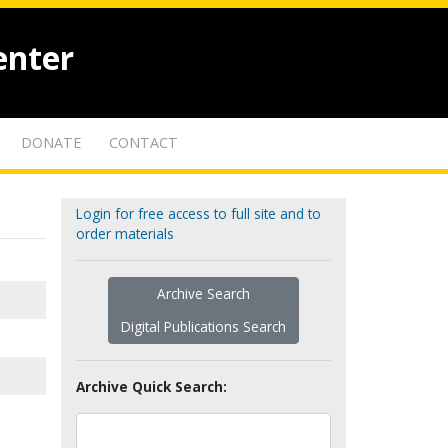
enter
DONATE
CONTACT
Login for free access to full site and to
order materials
Archive Search
Digital Publications Search
Archive Quick Search: