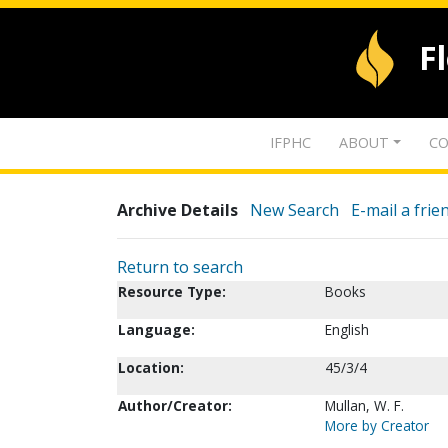
F
IFPHC
ABOUT
CO
Archive Details
New Search
E-mail a frie
Return to search
Resource Type:
Books
Language:
English
Location:
45/3/4
Author/Creator:
Mullan, W. F.
More by Creator