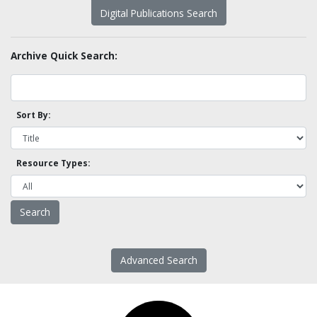
Digital Publications Search
Archive Quick Search:
Sort By:
Resource Types:
Advanced Search