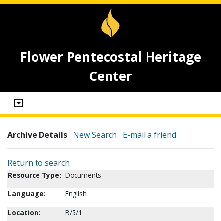
Flower Pentecostal Heritage
Center
Archive Details
New Search
E-mail a friend
Return to search
Resource Type:
Documents
Language:
English
Location:
B/5/1