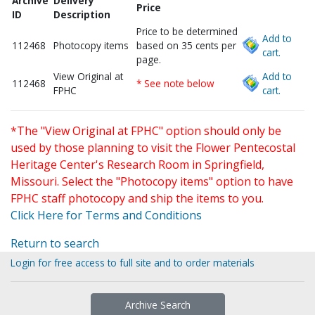
Archive
Delivery
Price
ID
Description
Price to be determined
Add to
112468
Photocopy items
based on 35 cents per
cart.
page.
View Original at
Add to
112468
* See note below
FPHC
cart.
*The "View Original at FPHC" option should only be
used by those planning to visit the Flower Pentecostal
Heritage Center's Research Room in Springfield,
Missouri. Select the "Photocopy items" option to have
FPHC staff photocopy and ship the items to you.
Click Here for Terms and Conditions
Return to search
Login for free access to full site and to order materials
Archive Search