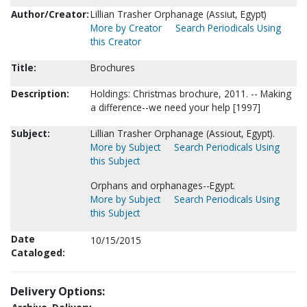
Author/Creator:
Lillian Trasher Orphanage (Assiut, Egypt)
More by Creator
Search Periodicals Using
this Creator
Title:
Brochures
Description:
Holdings: Christmas brochure, 2011. -- Making
a difference--we need your help [1997]
Subject:
Lillian Trasher Orphanage (Assiout, Egypt).
More by Subject
Search Periodicals Using
this Subject
Orphans and orphanages--Egypt.
More by Subject
Search Periodicals Using
this Subject
Date
10/15/2015
Cataloged:
Delivery Options: