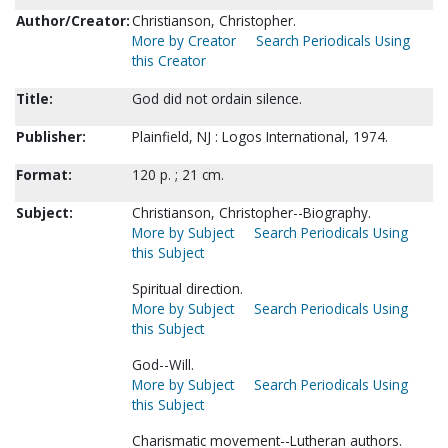
Author/Creator:
Christianson, Christopher.
More by Creator
Search Periodicals Using
this Creator
Title:
God did not ordain silence.
Publisher:
Plainfield, NJ : Logos International, 1974.
Format:
120 p. ; 21 cm.
Subject:
Christianson, Christopher--Biography.
More by Subject
Search Periodicals Using
this Subject
Spiritual direction.
More by Subject
Search Periodicals Using
this Subject
God--Will.
More by Subject
Search Periodicals Using
this Subject
Charismatic movement--Lutheran authors.