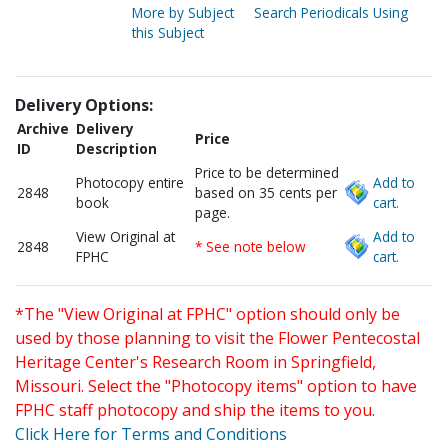
More by Subject
Search Periodicals Using
this Subject
Delivery Options:
Archive
Delivery
Price
ID
Description
Price to be determined
Photocopy entire
Add to
2848
based on 35 cents per
book
cart.
page.
View Original at
Add to
2848
* See note below
FPHC
cart.
*The "View Original at FPHC" option should only be
used by those planning to visit the Flower Pentecostal
Heritage Center's Research Room in Springfield,
Missouri. Select the "Photocopy items" option to have
FPHC staff photocopy and ship the items to you.
Click Here for Terms and Conditions