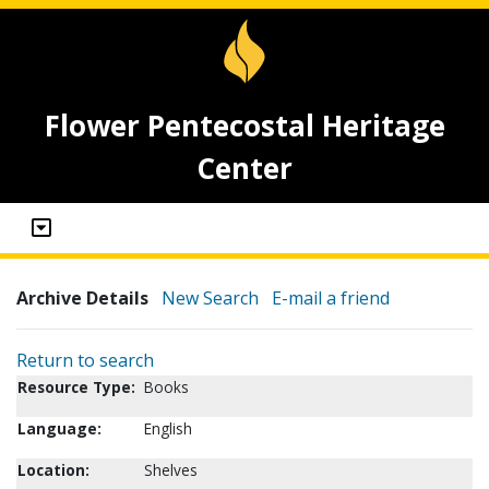
Flower Pentecostal Heritage
Center
Archive Details
New Search
E-mail a friend
Return to search
Resource Type:
Books
Language:
English
Location:
Shelves