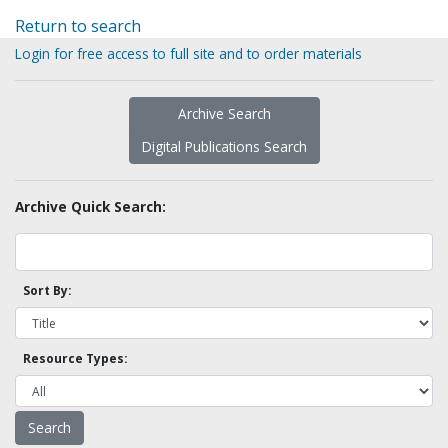
Return to search
Login for free access to full site and to order materials
Archive Search
Digital Publications Search
Archive Quick Search:
Sort By:
Resource Types: