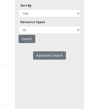
Sort By:
Resource Types:
Advanced Search