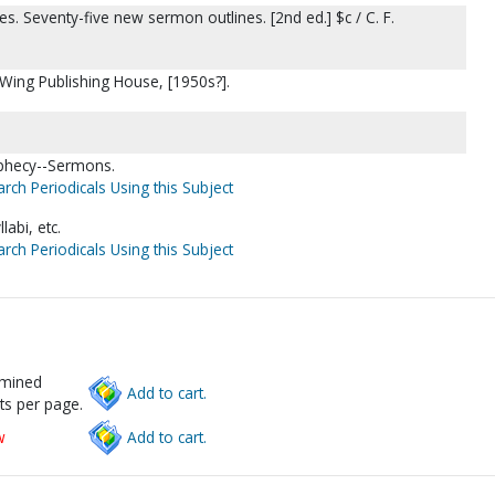
. Seventy-five new sermon outlines. [2nd ed.] $c / C. F.
 Wing Publishing House, [1950s?].
phecy--Sermons.
rch Periodicals Using this Subject
abi, etc.
rch Periodicals Using this Subject
rmined
Add to cart.
ts per page.
w
Add to cart.