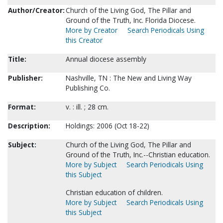
Author/Creator:
Church of the Living God, The Pillar and
Ground of the Truth, Inc. Florida Diocese.
More by Creator
Search Periodicals Using
this Creator
Title:
Annual diocese assembly
Publisher:
Nashville, TN : The New and Living Way
Publishing Co.
Format:
v. : ill. ; 28 cm.
Description:
Holdings: 2006 (Oct 18-22)
Subject:
Church of the Living God, The Pillar and
Ground of the Truth, Inc.--Christian education.
More by Subject
Search Periodicals Using
this Subject
Christian education of children.
More by Subject
Search Periodicals Using
this Subject