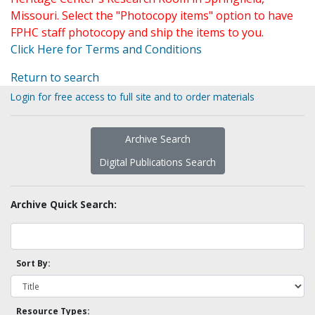
Missouri. Select the "Photocopy items" option to have
FPHC staff photocopy and ship the items to you.
Click Here for Terms and Conditions
Return to search
Login for free access to full site and to order materials
Archive Search
Digital Publications Search
Archive Quick Search:
Sort By:
Resource Types: