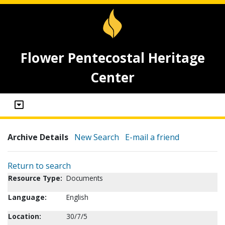
Flower Pentecostal Heritage
Center
Archive Details
New Search
E-mail a friend
Return to search
Resource Type:
Documents
Language:
English
Location:
30/7/5