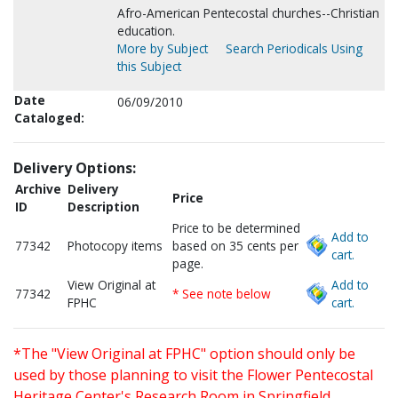
Afro-American Pentecostal churches--Christian
education.
More by Subject
Search Periodicals Using
this Subject
Date
06/09/2010
Cataloged:
Delivery Options:
Archive
Delivery
Price
ID
Description
Price to be determined
Add to
77342
Photocopy items
based on 35 cents per
cart.
page.
View Original at
Add to
77342
* See note below
FPHC
cart.
*The "View Original at FPHC" option should only be
used by those planning to visit the Flower Pentecostal
Heritage Center's Research Room in Springfield,