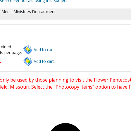
Search Periodicals Using this Subject
 Men's Ministries Deptartment.
rmined
Add to cart.
ts per page.
w
Add to cart.
only be used by those planning to visit the Flower Pentecost
eld, Missouri. Select the "Photocopy items" option to have