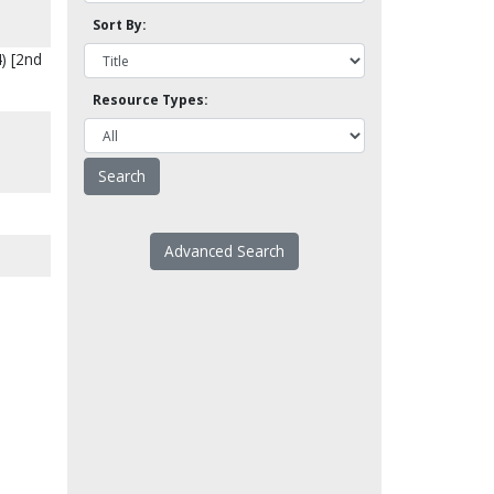
Sort By:
) [2nd
Resource Types:
Advanced Search