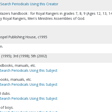
Search Periodicals Using this Creator
blazers handbook : for Royal Rangers in grades 7, 8, 9 (Ages 12, 13, 14
by Royal Rangers, Men's Ministries Assemblies of God.
Gospel Publishing House, c1995
cm.
: (1995); 3rd (1998); 5th (2002)
dbooks, manuals, etc.
Search Periodicals Using this Subject
books, manuals, etc.
Search Periodicals Using this Subject
 clubs.
Search Periodicals Using this Subject
 of boys.