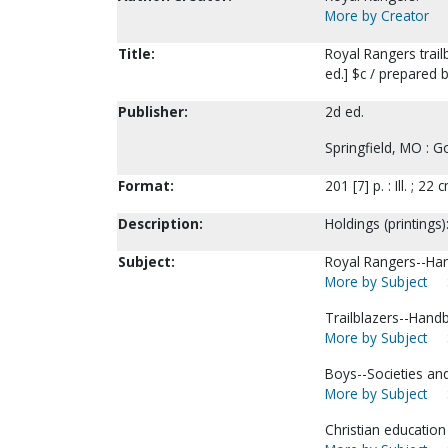
More by Creator
Title:
Royal Rangers trail
ed.] $c / prepared 
Publisher:
2d ed.
Springfield, MO : 
Format:
201 [7] p. : Ill. ; 22 
Description:
Holdings (printings)
Subject:
Royal Rangers--Han
More by Subject
Trailblazers--Hand
More by Subject
Boys--Societies and
More by Subject
Christian education