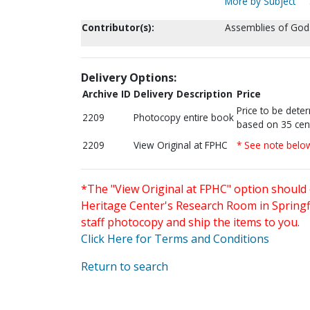
More by Subject
Contributor(s):
Assemblies of God.
Delivery Options:
Archive ID
Delivery Description
Price
Price to be dete
2209
Photocopy entire book
based on 35 cen
2209
View Original at FPHC
* See note belo
*The "View Original at FPHC" option should 
Heritage Center's Research Room in Springfi
staff photocopy and ship the items to you.
Click Here for Terms and Conditions
Return to search