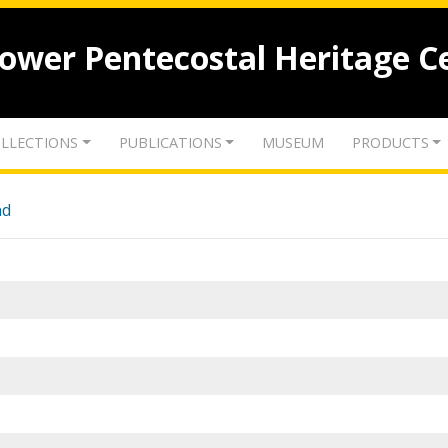
lower Pentecostal Heritage C
LLECTIONS
PUBLICATIONS
MUSEUM
PRODUCTS
nd