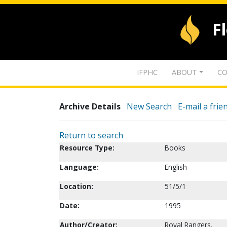
F
IFPHC
ABOUT
CO
Archive Details
New Search
E-mail a frie
Return to search
Resource Type:
Books
Language:
English
Location:
51/5/1
Date:
1995
Author/Creator:
Royal Rangers.