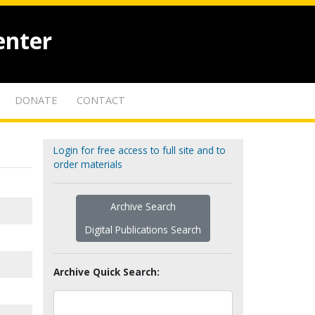
enter
DONATE
CONTACT
Login for free access to full site and to
order materials
Archive Search
Digital Publications Search
Archive Quick Search: