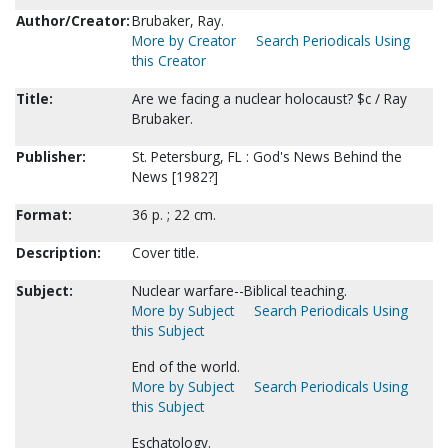
Author/Creator:
Brubaker, Ray.
More by Creator
Search Periodicals Using
this Creator
Title:
Are we facing a nuclear holocaust? $c / Ray
Brubaker.
Publisher:
St. Petersburg, FL : God's News Behind the
News [1982?]
Format:
36 p. ; 22 cm.
Description:
Cover title.
Subject:
Nuclear warfare--Biblical teaching.
More by Subject
Search Periodicals Using
this Subject
End of the world.
More by Subject
Search Periodicals Using
this Subject
Eschatology.