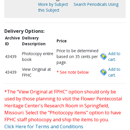
More by Subject
Search Periodicals Using
this Subject
Delivery Options:
Archive
Delivery
Price
ID
Description
Price to be determined
Photocopy entire
Add to
43439
based on 35 cents per
book
cart.
page.
View Original at
Add to
43439
* See note below
FPHC
cart.
*The "View Original at FPHC" option should only be
used by those planning to visit the Flower Pentecostal
Heritage Center's Research Room in Springfield,
Missouri. Select the "Photocopy items" option to have
FPHC staff photocopy and ship the items to you.
Click Here for Terms and Conditions