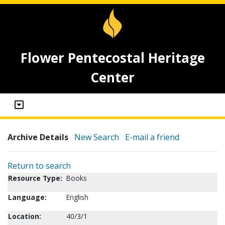
Flower Pentecostal Heritage
Center
Archive Details
New Search
E-mail a friend
Return to search
Resource Type:
Books
Language:
English
Location:
40/3/1