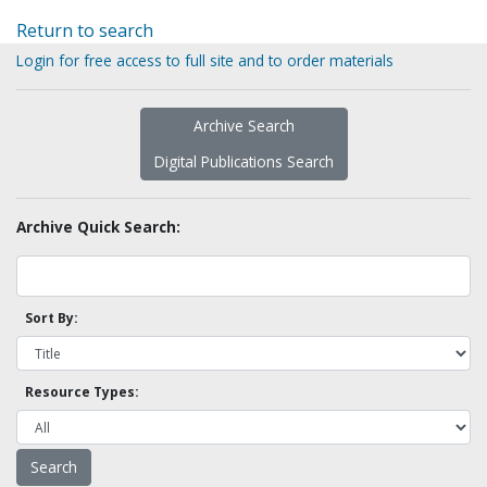
Return to search
Login for free access to full site and to order materials
Archive Search
Digital Publications Search
Archive Quick Search:
Sort By:
Resource Types: