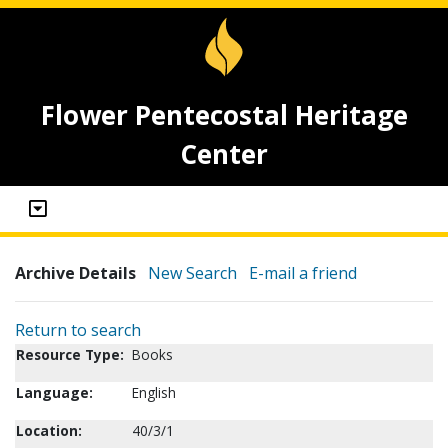
Flower Pentecostal Heritage
Center
Archive Details
New Search
E-mail a friend
Return to search
Resource Type:
Books
Language:
English
Location:
40/3/1