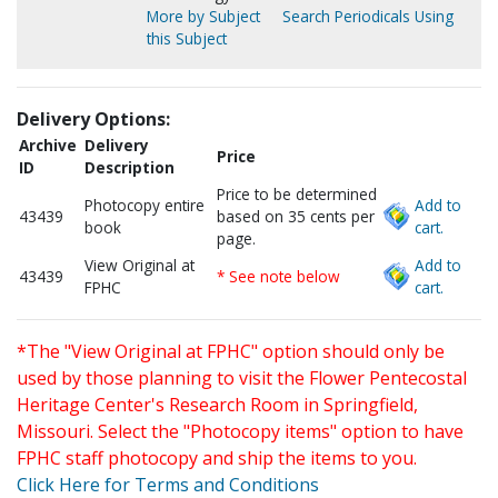
More by Subject
Search Periodicals Using
this Subject
Delivery Options:
Archive
Delivery
Price
ID
Description
Price to be determined
Photocopy entire
Add to
43439
based on 35 cents per
book
cart.
page.
View Original at
Add to
43439
* See note below
FPHC
cart.
*The "View Original at FPHC" option should only be
used by those planning to visit the Flower Pentecostal
Heritage Center's Research Room in Springfield,
Missouri. Select the "Photocopy items" option to have
FPHC staff photocopy and ship the items to you.
Click Here for Terms and Conditions