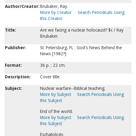
Author/Creator:
Brubaker, Ray.
More by Creator
Search Periodicals Using
this Creator
Title:
Are we facing a nuclear holocaust? $c / Ray
Brubaker.
Publisher:
St. Petersburg, FL : God's News Behind the
News [1982?]
Format:
36 p. ; 22 cm.
Description:
Cover title.
Subject:
Nuclear warfare--Biblical teaching.
More by Subject
Search Periodicals Using
this Subject
End of the world.
More by Subject
Search Periodicals Using
this Subject
Eschatology.