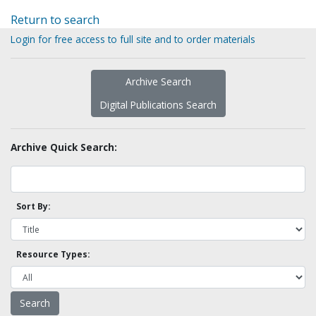
Return to search
Login for free access to full site and to order materials
Archive Search
Digital Publications Search
Archive Quick Search:
Sort By:
Resource Types: