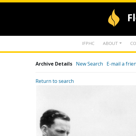
F
IFPHC
ABOUT
CO
Archive Details
New Search
E-mail a frie
Return to search