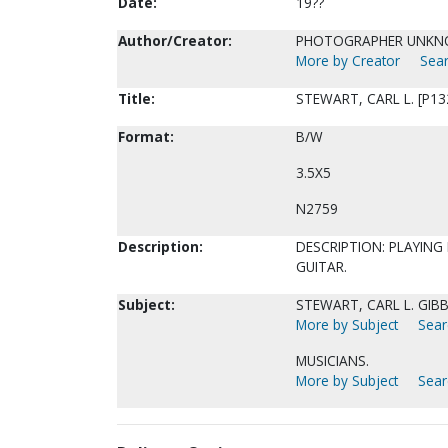
Date:
19??
Author/Creator:
PHOTOGRAPHER UNK
More by Creator
Sear
Title:
STEWART, CARL L. [P13
Format:
B/W
3.5X5
N2759
Description:
DESCRIPTION: PLAYING 
GUITAR.
Subject:
STEWART, CARL L. GIBBS
More by Subject
Sear
MUSICIANS.
More by Subject
Sear