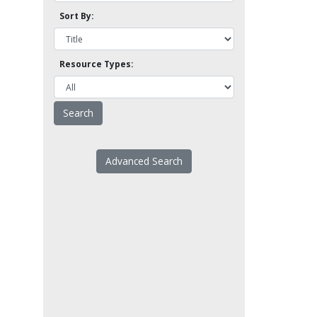
Sort By:
Resource Types:
Advanced Search