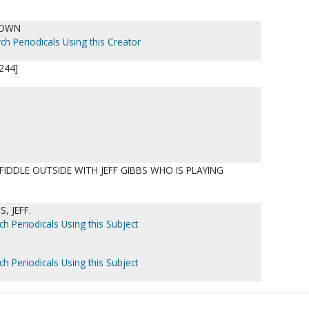
NOWN
ch Periodicals Using this Creator
244]
FIDDLE OUTSIDE WITH JEFF GIBBS WHO IS PLAYING
, JEFF.
ch Periodicals Using this Subject
ch Periodicals Using this Subject