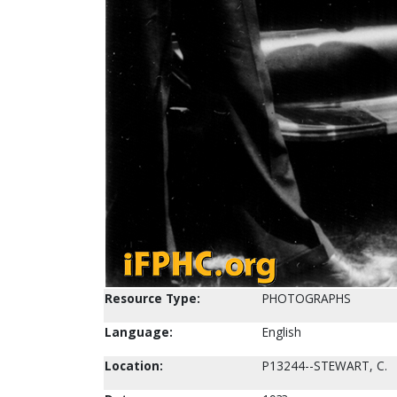
Resource Type:
PHOTOGRAPHS
Language:
English
Location:
P13244--STEWART, C.