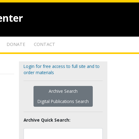
enter
DONATE
CONTACT
Login for free access to full site and to
order materials
Archive Search
Digital Publications Search
Archive Quick Search: