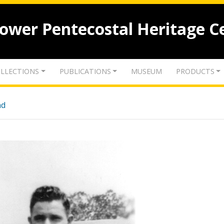
lower Pentecostal Heritage C
LLECTIONS
PUBLICATIONS
MUSEUM
PRODUCTS
nd