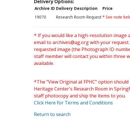
Delivery Options:
Archive ID
Delivery Description
Price
19070
Research Room Request
* See note be
* If you would like a high-resolution image 
email to
archives@ag.org
with your request
requested image (the Photograph ID number 
staff member will contact you within three 
available.
*The "View Original at FPHC" option should 
Heritage Center's Research Room in Springfi
staff photocopy and ship the items to you.
Click Here for Terms and Conditions
Return to search