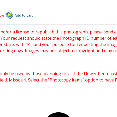
low
Add to cart.
and/or a license to republish this photograph, please send 
. Your request should state the Photograph ID number of e
starts with "P") and your purpose for requesting the imag
working days. Images may be subject to copyright and may n
only be used by those planning to visit the Flower Pentecost
eld, Missouri. Select the "Photocopy items" option to have