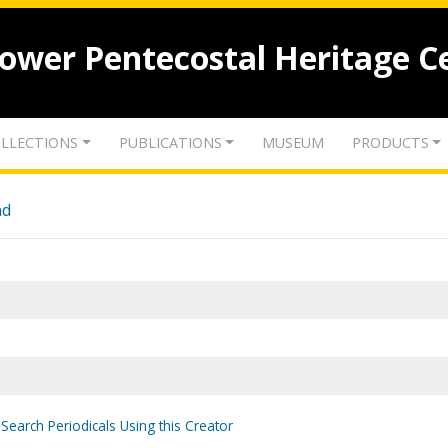
lower Pentecostal Heritage C
LLECTIONS
PUBLICATIONS
MUSEUM
PRODUCTS
nd
Search Periodicals Using this Creator