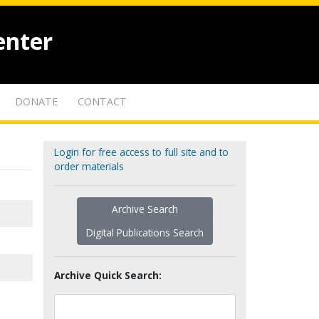
enter
DONATE
CONTACT
Login for free access to full site and to
order materials
Archive Search
Digital Publications Search
Archive Quick Search: