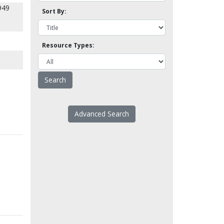
949
Sort By:
Resource Types:
Advanced Search