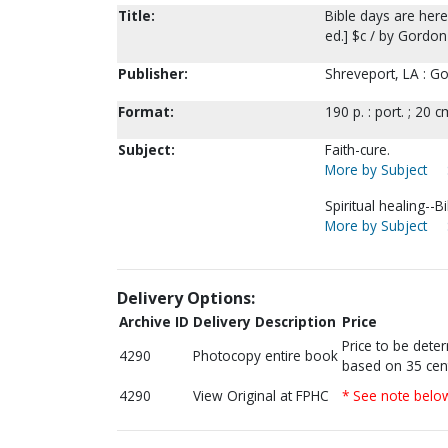
Title:
Bible days are here
ed.] $c / by Gordon
Publisher:
Shreveport, LA : G
Format:
190 p. : port. ; 20 c
Subject:
Faith-cure.
More by Subject
Spiritual healing--Bi
More by Subject
Delivery Options:
Archive ID
Delivery Description
Price
Price to be dete
4290
Photocopy entire book
based on 35 cen
4290
View Original at FPHC
* See note belo