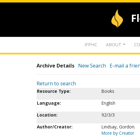
F
IFPHC
ABOUT
CO
Archive Details
New Search
E-mail a frie
Return to search
Resource Type:
Books
Language:
English
Location:
92/3/3
Author/Creator:
Lindsay, Gordon.
More by Creator