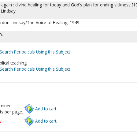
 again : divine healing for today and God's plan for ending sickness [1
 Lindsay.
ordon Lindsay/The Voice of Healing, 1949.
m.
Search Periodicals Using this Subject
blical teaching.
Search Periodicals Using this Subject
rmined
Add to cart.
ts per page.
w
Add to cart.