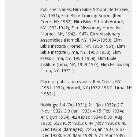
Publisher varies: Elim Bible School (Red Creek,
NY, 1931), Elim Bible Training School (Red
Creek, NY,1932), Elim Bible School (Hornell,
NY,1932-1942), Elim Missionary Home Inc.
(Hornell, NY, 1942-1947), Elim Missionary
Assemblies (Hornell, NY, 1948-1950), Elim
Bible Institute (Hornell, NY, 1950-1951), Elim
Bible Institute (Lima, NY, 1952-1953), Elim
Press (Lima, NY, 1954-1958), Elim Bible
Institute (Lima, NY, 1959-19??), Elim Fellowship
(Lima, NY, 19??- ).
Place of publication varies: Red Creek, NY
(1931-1932), Hornell, NY (1932-1951), Lima, NY
(1952- ).
Holdings: 1:4 (Oct 1931); 2:1 (Jan 1932); 2:7
(Nov 1932), 3:9 (Jan 1933); 4:15 (Feb 1934);
4:19 (Jun 1934); 4:24 (Dec 1934); 5:30 (Aug
1935); 5:32 (Oct 1935); 6:44 (Nov 1936); 6:45
(Dec 1936) (damaged); 7:46 (Jan 1937)-8:67
(Dec 1938); 9:70 (Mar 1939)-9:71 (Apr 1939);