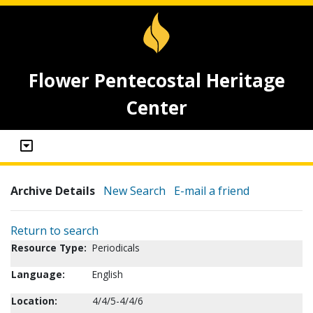
Flower Pentecostal Heritage
Center
Archive Details
New Search
E-mail a friend
Return to search
Resource Type:
Periodicals
Language:
English
Location:
4/4/5-4/4/6