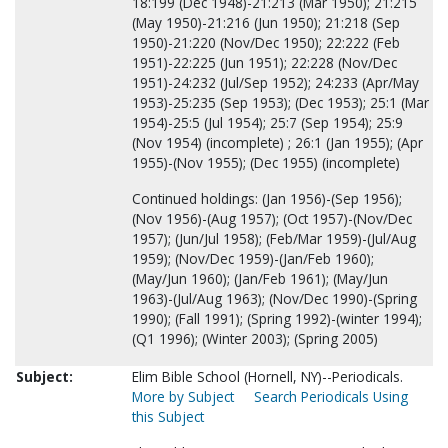
18:199 (Dec 1948)-21:213 (Mar 1950); 21:215
(May 1950)-21:216 (Jun 1950); 21:218 (Sep
1950)-21:220 (Nov/Dec 1950); 22:222 (Feb
1951)-22:225 (Jun 1951); 22:228 (Nov/Dec
1951)-24:232 (Jul/Sep 1952); 24:233 (Apr/May
1953)-25:235 (Sep 1953); (Dec 1953); 25:1 (Mar
1954)-25:5 (Jul 1954); 25:7 (Sep 1954); 25:9
(Nov 1954) (incomplete) ; 26:1 (Jan 1955); (Apr
1955)-(Nov 1955); (Dec 1955) (incomplete)
Continued holdings: (Jan 1956)-(Sep 1956);
(Nov 1956)-(Aug 1957); (Oct 1957)-(Nov/Dec
1957); (Jun/Jul 1958); (Feb/Mar 1959)-(Jul/Aug
1959); (Nov/Dec 1959)-(Jan/Feb 1960);
(May/Jun 1960); (Jan/Feb 1961); (May/Jun
1963)-(Jul/Aug 1963); (Nov/Dec 1990)-(Spring
1990); (Fall 1991); (Spring 1992)-(winter 1994);
(Q1 1996); (Winter 2003); (Spring 2005)
Subject:
Elim Bible School (Hornell, NY)--Periodicals.
More by Subject
Search Periodicals Using
this Subject