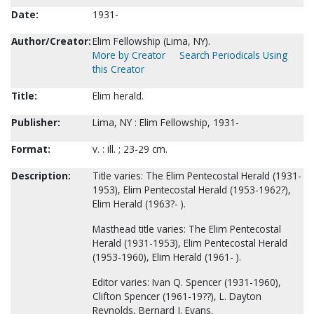
Date:
1931-
Author/Creator:
Elim Fellowship (Lima, NY).
More by Creator
Search Periodicals Using
this Creator
Title:
Elim herald.
Publisher:
Lima, NY : Elim Fellowship, 1931-
Format:
v. : ill. ; 23-29 cm.
Description:
Title varies: The Elim Pentecostal Herald (1931-
1953), Elim Pentecostal Herald (1953-1962?),
Elim Herald (1963?- ).
Masthead title varies: The Elim Pentecostal
Herald (1931-1953), Elim Pentecostal Herald
(1953-1960), Elim Herald (1961- ).
Editor varies: Ivan Q. Spencer (1931-1960),
Clifton Spencer (1961-19??), L. Dayton
Reynolds, Bernard J. Evans.