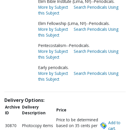
Elim Bible Institute (Lima, NY)--Periodicals.
More by Subject
Search Periodicals Using
this Subject
Elim Fellowship (Lima, NY)--Periodicals.
More by Subject
Search Periodicals Using
this Subject
Pentecostalism--Periodicals.
More by Subject
Search Periodicals Using
this Subject
Early periodicals.
More by Subject
Search Periodicals Using
this Subject
Delivery Options:
Archive
Delivery
Price
ID
Description
Price to be determined
Add to
30870
Photocopy items
based on 35 cents per
cart.