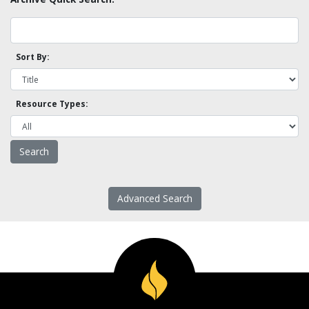
Sort By:
Resource Types:
Advanced Search