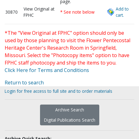
page.
View Original at
Add to
30870
* See note below
FPHC
cart.
*The "View Original at FPHC" option should only be
used by those planning to visit the Flower Pentecostal
Heritage Center's Research Room in Springfield,
Missouri. Select the "Photocopy items" option to have
FPHC staff photocopy and ship the items to you.
Click Here for Terms and Conditions
Return to search
Login for free access to full site and to order materials
Archive Search
Digital Publications Search
Archive Quick Search: