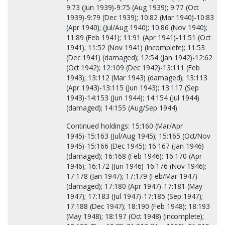
9:73 (Jun 1939)-9:75 (Aug 1939); 9:77 (Oct
1939)-9:79 (Dec 1939); 10:82 (Mar 1940)-10:83
(Apr 1940); (Jul/Aug 1940); 10:86 (Nov 1940);
11:89 (Feb 1941); 11:91 (Apr 1941)-11:51 (Oct
1941); 11:52 (Nov 1941) (incomplete); 11:53
(Dec 1941) (damaged); 12:54 (Jan 1942)-12:62
(Oct 1942); 12:109 (Dec 1942)-13:111 (Feb
1943); 13:112 (Mar 1943) (damaged); 13:113
(Apr 1943)-13:115 (Jun 1943); 13:117 (Sep
1943)-14:153 (Jun 1944); 14:154 (Jul 1944)
(damaged); 14:155 (Aug/Sep 1944)
Continued holdings: 15:160 (Mar/Apr
1945)-15:163 (Jul/Aug 1945); 15:165 (Oct/Nov
1945)-15:166 (Dec 1945); 16:167 (Jan 1946)
(damaged); 16:168 (Feb 1946); 16:170 (Apr
1946); 16:172 (Jun 1946)-16:176 (Nov 1946);
17:178 (Jan 1947); 17:179 (Feb/Mar 1947)
(damaged); 17:180 (Apr 1947)-17:181 (May
1947); 17:183 (Jul 1947)-17:185 (Sep 1947);
17:188 (Dec 1947); 18:190 (Feb 1948); 18:193
(May 1948); 18:197 (Oct 1948) (incomplete);