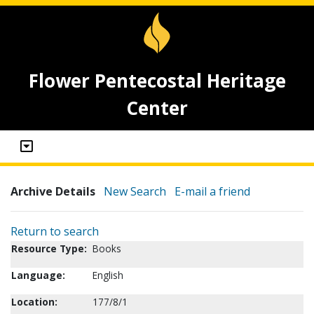
Flower Pentecostal Heritage
Center
Archive Details
New Search
E-mail a friend
Return to search
Resource Type:
Books
Language:
English
Location:
177/8/1