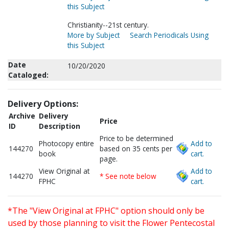
this Subject
Christianity--21st century.
More by Subject
Search Periodicals Using
this Subject
Date
10/20/2020
Cataloged:
Delivery Options:
Archive
Delivery
Price
ID
Description
Price to be determined
Photocopy entire
Add to
144270
based on 35 cents per
book
cart.
page.
View Original at
Add to
144270
* See note below
FPHC
cart.
*The "View Original at FPHC" option should only be
used by those planning to visit the Flower Pentecostal