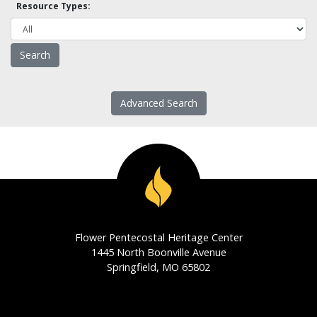
Resource Types:
Advanced Search
Flower Pentecostal Heritage Center
1445 North Boonville Avenue
Springfield, MO 65802