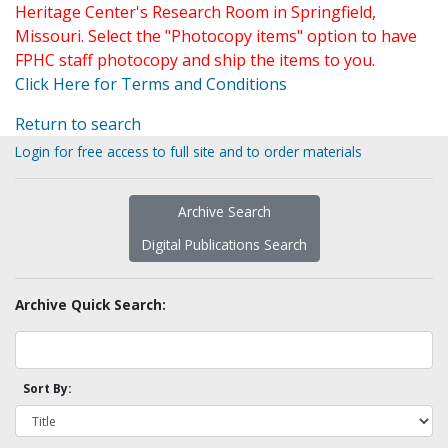
Heritage Center's Research Room in Springfield,
Missouri. Select the "Photocopy items" option to have
FPHC staff photocopy and ship the items to you.
Click Here for Terms and Conditions
Return to search
Login for free access to full site and to order materials
Archive Search
Digital Publications Search
Archive Quick Search:
Sort By: