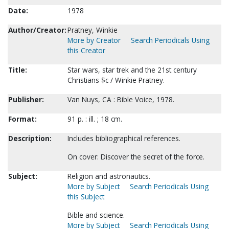
Date:
1978
Author/Creator:
Pratney, Winkie
More by Creator
Search Periodicals Using
this Creator
Title:
Star wars, star trek and the 21st century
Christians $c / Winkie Pratney.
Publisher:
Van Nuys, CA : Bible Voice, 1978.
Format:
91 p. : ill. ; 18 cm.
Description:
Includes bibliographical references.
On cover: Discover the secret of the force.
Subject:
Religion and astronautics.
More by Subject
Search Periodicals Using
this Subject
Bible and science.
More by Subject
Search Periodicals Using