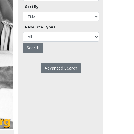
Sort By:
Resource Types:
Advanced Search