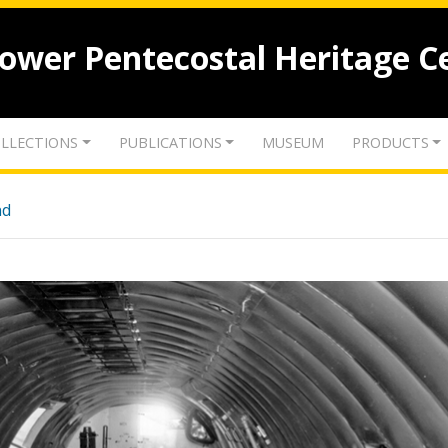
lower Pentecostal Heritage C
LLECTIONS
PUBLICATIONS
MUSEUM
PRODUCTS
nd