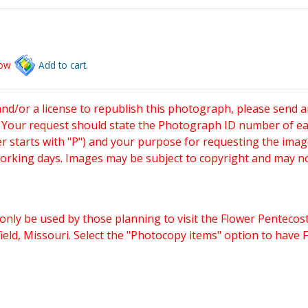
low
Add to cart.
and/or a license to republish this photograph, please send 
. Your request should state the Photograph ID number of e
starts with "P") and your purpose for requesting the imag
working days. Images may be subject to copyright and may n
only be used by those planning to visit the Flower Pentecost
eld, Missouri. Select the "Photocopy items" option to have