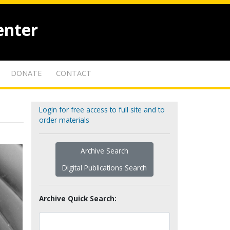
enter
DONATE
CONTACT
Login for free access to full site and to
order materials
Archive Search
Digital Publications Search
Archive Quick Search: