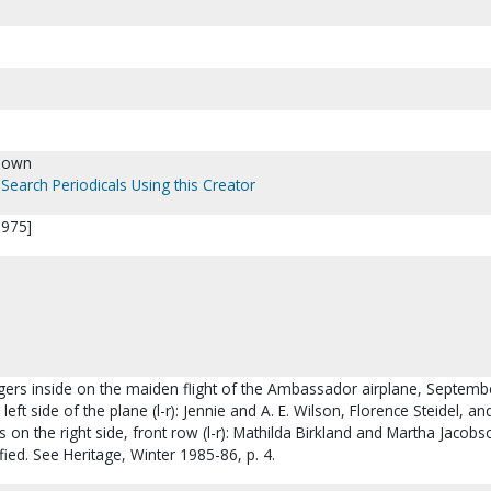
nown
Search Periodicals Using this Creator
1975]
ngers inside on the maiden flight of the Ambassador airplane, Septemb
left side of the plane (l-r): Jennie and A. E. Wilson, Florence Steidel, and
 on the right side, front row (l-r): Mathilda Birkland and Martha Jacobs
fied. See Heritage, Winter 1985-86, p. 4.