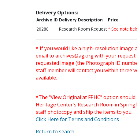
Delivery Options:
Archive ID
Delivery Description
Price
20288
Research Room Request
* See note be
* If you would like a high-resolution image 
email to
archives@ag.org
with your request
requested image (the Photograph ID number 
staff member will contact you within three 
available.
*The "View Original at FPHC" option should 
Heritage Center's Research Room in Springfi
staff photocopy and ship the items to you.
Click Here for Terms and Conditions
Return to search