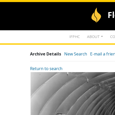
F
IFPHC
ABOUT
CO
Archive Details
New Search
E-mail a frie
Return to search