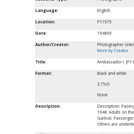
Language:
English
Location:
P11975
Date:
194809
Author/Creator:
Photographer Unk
More by Creator
Title:
Ambassador I. [P1
Format:
black and white
3.75x5
None
Description:
Descriptioin: Pase
1948. Adults on the 
Garlock. Passengers
Others are unidenti