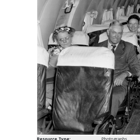
Resource Type:
Photographs