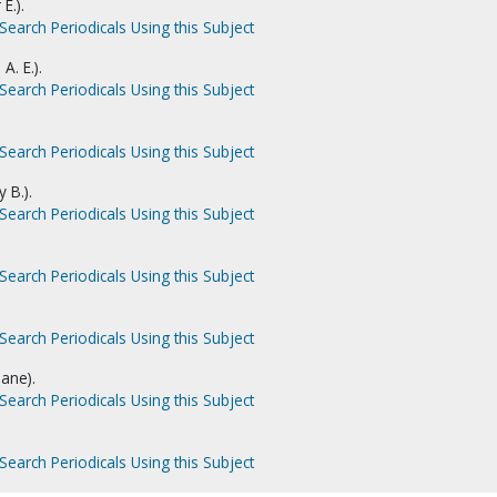
E.).
Search Periodicals Using this Subject
A. E.).
Search Periodicals Using this Subject
Search Periodicals Using this Subject
 B.).
Search Periodicals Using this Subject
Search Periodicals Using this Subject
Search Periodicals Using this Subject
ane).
Search Periodicals Using this Subject
Search Periodicals Using this Subject