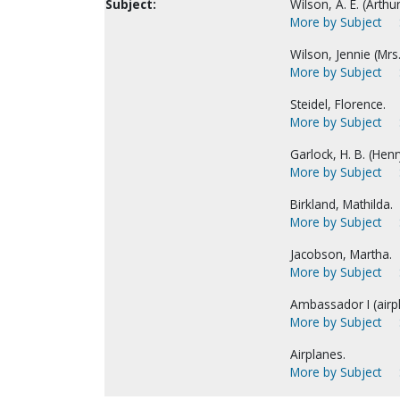
Subject:
Wilson, A. E. (Arthur 
More by Subject
Wilson, Jennie (Mrs. 
More by Subject
Steidel, Florence.
More by Subject
Garlock, H. B. (Henry
More by Subject
Birkland, Mathilda.
More by Subject
Jacobson, Martha.
More by Subject
Ambassador I (airpl
More by Subject
Airplanes.
More by Subject