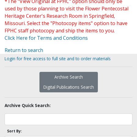
*The "View Original at FPHC" option should only be
used by those planning to visit the Flower Pentecostal
Heritage Center's Research Room in Springfield,
Missouri. Select the "Photocopy items" option to have
FPHC staff photocopy and ship the items to you.
Click Here for Terms and Conditions
Return to search
Login for free access to full site and to order materials
Archive Search
Digital Publications Search
Archive Quick Search:
Sort By: