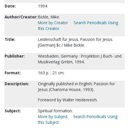
Date:
1994
Author/Creator:
Bickle, Mike.
More by Creator
Search Periodicals Using
this Creator
Title:
Leidenschaft für Jesus. Passion for Jesus.
[German] $c / Mike Bickle.
Publisher:
Wiesbaden, Germany : Projektion J Buch- und
Musikverlag GmbH, 1994.
Format:
163 p. ; 21 cm.
Description:
Originally published in English: Passion for
Jesus (Charisma House, 1993).
Foreword by Walter Heidenreich.
Subject:
Spiritual formation.
More by Subject
Search Periodicals Using
this Subject