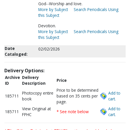
God--Worship and love.
More by Subject
Search Periodicals Using
this Subject
Devotion.
More by Subject
Search Periodicals Using
this Subject
Date
02/02/2026
Cataloged:
Delivery Options:
Archive
Delivery
Price
ID
Description
Price to be determined
Photocopy entire
Add to
185711
based on 35 cents per
book
cart.
page.
View Original at
Add to
185711
* See note below
FPHC
cart.