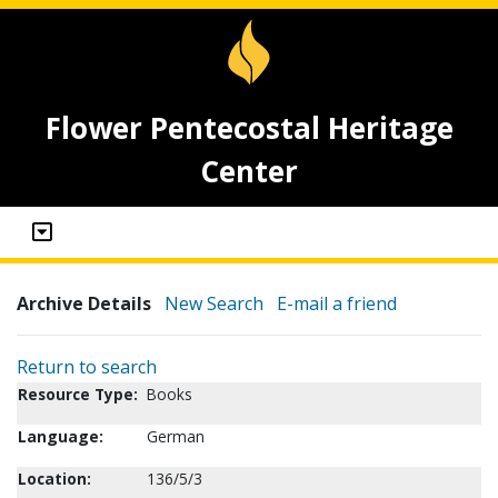
Flower Pentecostal Heritage
Center
Archive Details
New Search
E-mail a friend
Return to search
Resource Type:
Books
Language:
German
Location:
136/5/3