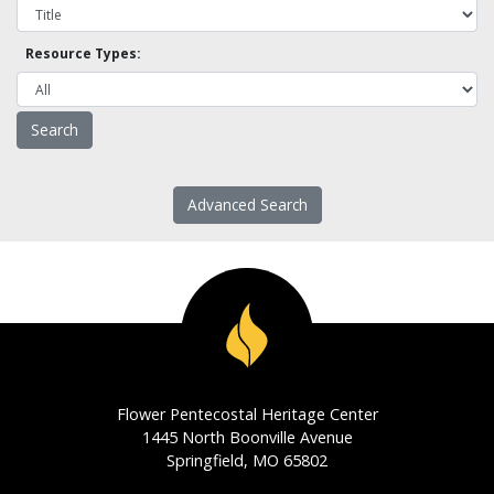
Resource Types:
Advanced Search
Flower Pentecostal Heritage Center
1445 North Boonville Avenue
Springfield, MO 65802