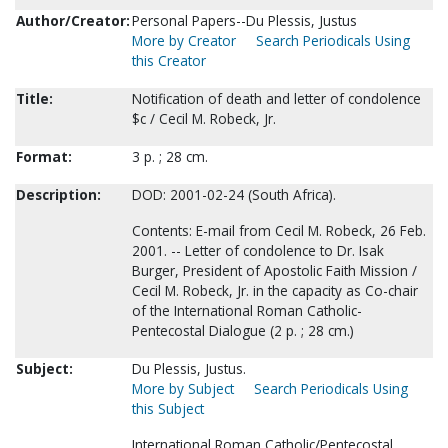
Author/Creator:
Personal Papers--Du Plessis, Justus
More by Creator
Search Periodicals Using
this Creator
Title:
Notification of death and letter of condolence
$c / Cecil M. Robeck, Jr.
Format:
3 p. ; 28 cm.
Description:
DOD: 2001-02-24 (South Africa).
Contents: E-mail from Cecil M. Robeck, 26 Feb.
2001. -- Letter of condolence to Dr. Isak
Burger, President of Apostolic Faith Mission /
Cecil M. Robeck, Jr. in the capacity as Co-chair
of the International Roman Catholic-
Pentecostal Dialogue (2 p. ; 28 cm.)
Subject:
Du Plessis, Justus.
More by Subject
Search Periodicals Using
this Subject
International Roman Catholic/Pentecostal