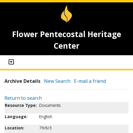
Flower Pentecostal Heritage
Center
Archive Details
New Search
E-mail a friend
Return to search
Resource Type:
Documents
Language:
English
Location:
79/6/3