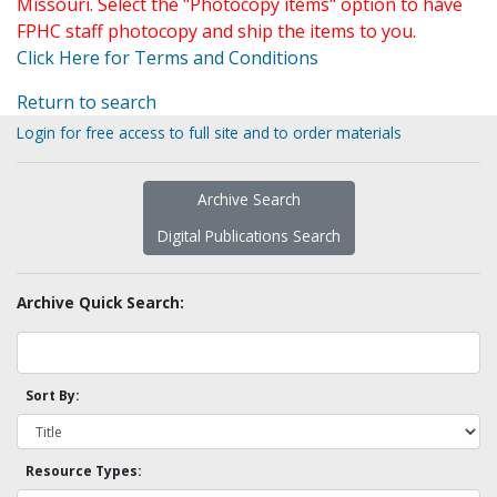
Missouri. Select the "Photocopy items" option to have
FPHC staff photocopy and ship the items to you.
Click Here for Terms and Conditions
Return to search
Login for free access to full site and to order materials
Archive Search
Digital Publications Search
Archive Quick Search:
Sort By:
Resource Types: