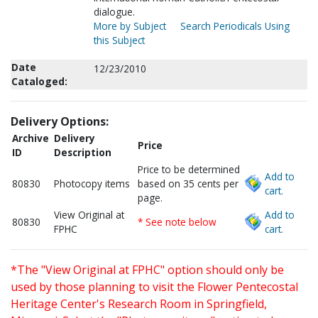
dialogue.
More by Subject
Search Periodicals Using
this Subject
Date
12/23/2010
Cataloged:
Delivery Options:
Archive
Delivery
Price
ID
Description
Price to be determined
Add to
80830
Photocopy items
based on 35 cents per
cart.
page.
View Original at
Add to
80830
* See note below
FPHC
cart.
*The "View Original at FPHC" option should only be
used by those planning to visit the Flower Pentecostal
Heritage Center's Research Room in Springfield,