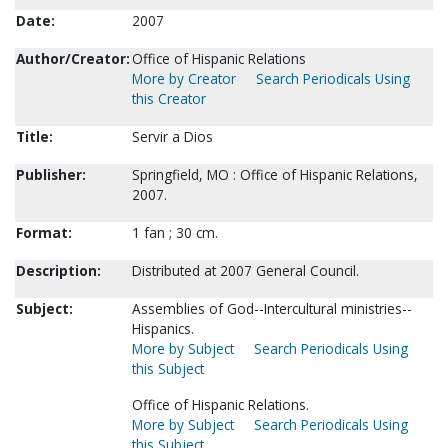
Date:
2007
Author/Creator:
Office of Hispanic Relations
More by Creator
Search Periodicals Using
this Creator
Title:
Servir a Dios
Publisher:
Springfield, MO : Office of Hispanic Relations,
2007.
Format:
1 fan ; 30 cm.
Description:
Distributed at 2007 General Council.
Subject:
Assemblies of God--Intercultural ministries--
Hispanics.
More by Subject
Search Periodicals Using
this Subject
Office of Hispanic Relations.
More by Subject
Search Periodicals Using
this Subject