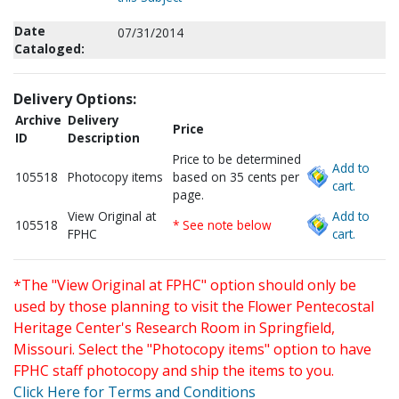
Date
07/31/2014
Cataloged:
Delivery Options:
Archive
Delivery
Price
ID
Description
Price to be determined
Add to
105518
Photocopy items
based on 35 cents per
cart.
page.
View Original at
Add to
105518
* See note below
FPHC
cart.
*The "View Original at FPHC" option should only be
used by those planning to visit the Flower Pentecostal
Heritage Center's Research Room in Springfield,
Missouri. Select the "Photocopy items" option to have
FPHC staff photocopy and ship the items to you.
Click Here for Terms and Conditions