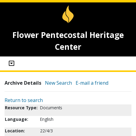
Flower Pentecostal Heritage
Center
Archive Details
New Search
E-mail a friend
Return to search
Resource Type:
Documents
Language:
English
Location:
22/4/3