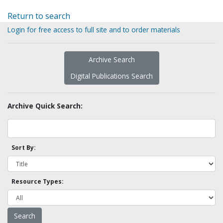
Return to search
Login for free access to full site and to order materials
Archive Search
Digital Publications Search
Archive Quick Search:
Sort By:
Resource Types: