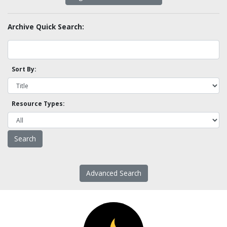
Archive Quick Search:
Sort By:
Resource Types:
Advanced Search