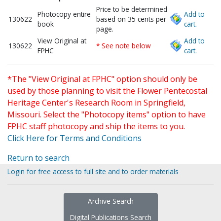
Price to be determined
Photocopy entire
Add to
130622
based on 35 cents per
book
cart.
page.
View Original at
Add to
130622
* See note below
FPHC
cart.
*The "View Original at FPHC" option should only be
used by those planning to visit the Flower Pentecostal
Heritage Center's Research Room in Springfield,
Missouri. Select the "Photocopy items" option to have
FPHC staff photocopy and ship the items to you.
Click Here for Terms and Conditions
Return to search
Login for free access to full site and to order materials
Archive Search
Digital Publications Search