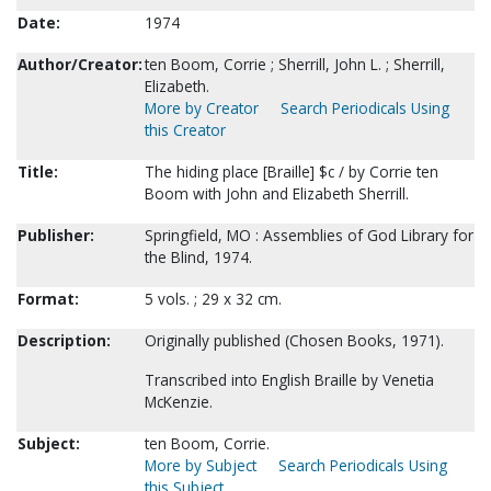
Date:
1974
Author/Creator:
ten Boom, Corrie ; Sherrill, John L. ; Sherrill,
Elizabeth.
More by Creator
Search Periodicals Using
this Creator
Title:
The hiding place [Braille] $c / by Corrie ten
Boom with John and Elizabeth Sherrill.
Publisher:
Springfield, MO : Assemblies of God Library for
the Blind, 1974.
Format:
5 vols. ; 29 x 32 cm.
Description:
Originally published (Chosen Books, 1971).
Transcribed into English Braille by Venetia
McKenzie.
Subject:
ten Boom, Corrie.
More by Subject
Search Periodicals Using
this Subject