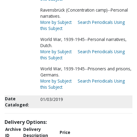
Ravensbrück (Concentration camp)--Personal
narratives.
More by Subject
Search Periodicals Using
this Subject
World War, 1939-1945--Personal narratives,
Dutch.
More by Subject
Search Periodicals Using
this Subject
World War, 1939-1945--Prisoners and prisons,
Germans.
More by Subject
Search Periodicals Using
this Subject
Date
01/03/2019
Cataloged:
Delivery Options:
Archive
Delivery
Price
ID
Description