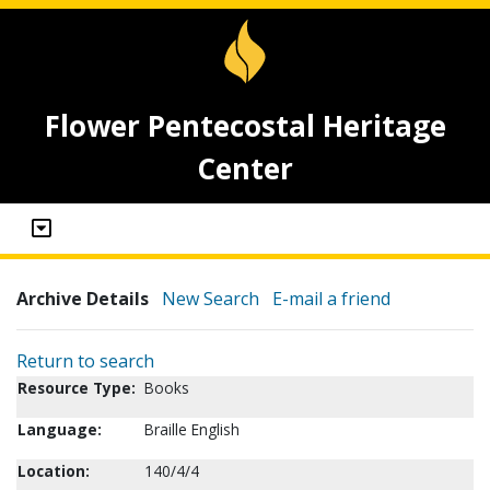
Flower Pentecostal Heritage
Center
Archive Details
New Search
E-mail a friend
Return to search
Resource Type:
Books
Language:
Braille English
Location:
140/4/4