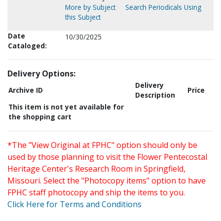
More by Subject
Search Periodicals Using
this Subject
Date
10/30/2025
Cataloged:
Delivery Options:
Delivery
Archive ID
Price
Description
This item is not yet available for
the shopping cart
*The "View Original at FPHC" option should only be
used by those planning to visit the Flower Pentecostal
Heritage Center's Research Room in Springfield,
Missouri. Select the "Photocopy items" option to have
FPHC staff photocopy and ship the items to you.
Click Here for Terms and Conditions