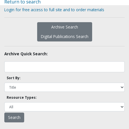
Return to search
Login for free access to full site and to order materials
Archive Search
Digital Publications Search
Archive Quick Search:
Sort By:
Resource Types: