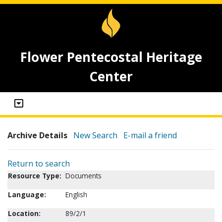
Flower Pentecostal Heritage
Center
Archive Details
New Search
E-mail a friend
Return to search
Resource Type:
Documents
Language:
English
Location:
89/2/1