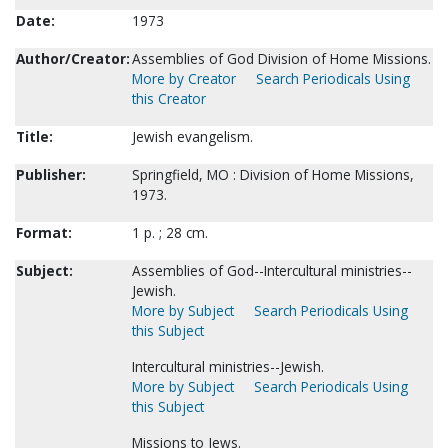
Date:
1973
Author/Creator:
Assemblies of God Division of Home Missions.
More by Creator
Search Periodicals Using
this Creator
Title:
Jewish evangelism.
Publisher:
Springfield, MO : Division of Home Missions,
1973.
Format:
1 p. ; 28 cm.
Subject:
Assemblies of God--Intercultural ministries--
Jewish.
More by Subject
Search Periodicals Using
this Subject
Intercultural ministries--Jewish.
More by Subject
Search Periodicals Using
this Subject
Missions to Jews.