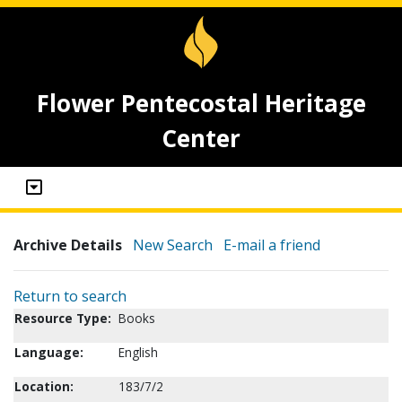
Flower Pentecostal Heritage
Center
Archive Details
New Search
E-mail a friend
Return to search
Resource Type:
Books
Language:
English
Location:
183/7/2