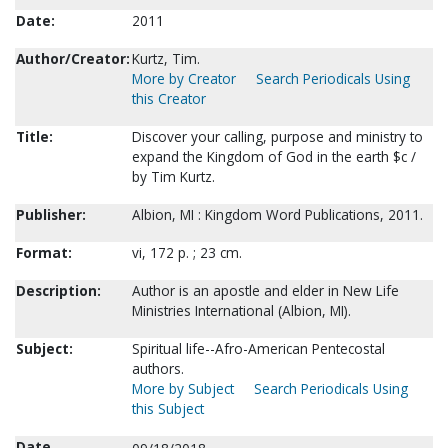
Date:
2011
Author/Creator:
Kurtz, Tim.
More by Creator
Search Periodicals Using
this Creator
Title:
Discover your calling, purpose and ministry to
expand the Kingdom of God in the earth $c /
by Tim Kurtz.
Publisher:
Albion, MI : Kingdom Word Publications, 2011.
Format:
vi, 172 p. ; 23 cm.
Description:
Author is an apostle and elder in New Life
Ministries International (Albion, MI).
Subject:
Spiritual life--Afro-American Pentecostal
authors.
More by Subject
Search Periodicals Using
this Subject
Date