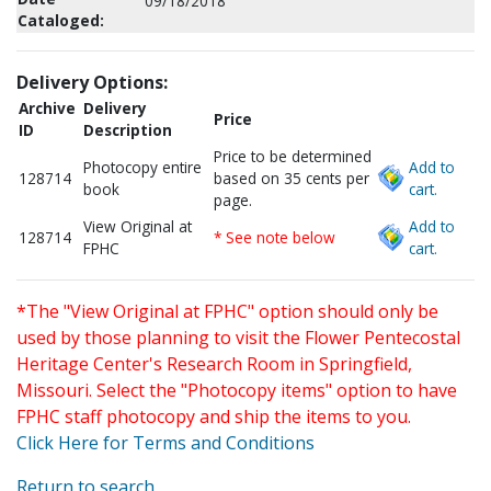
09/18/2018
Cataloged:
Delivery Options:
Archive
Delivery
Price
ID
Description
Price to be determined
Photocopy entire
Add to
128714
based on 35 cents per
book
cart.
page.
View Original at
Add to
128714
* See note below
FPHC
cart.
*The "View Original at FPHC" option should only be
used by those planning to visit the Flower Pentecostal
Heritage Center's Research Room in Springfield,
Missouri. Select the "Photocopy items" option to have
FPHC staff photocopy and ship the items to you.
Click Here for Terms and Conditions
Return to search