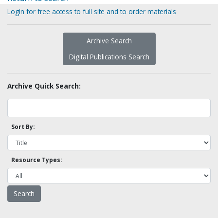
Login for free access to full site and to order materials
Archive Search
Digital Publications Search
Archive Quick Search:
Sort By:
Resource Types: