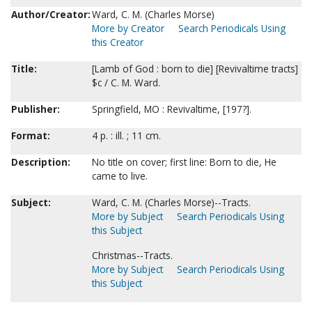
Author/Creator:
Ward, C. M. (Charles Morse)
More by Creator
Search Periodicals Using
this Creator
Title:
[Lamb of God : born to die] [Revivaltime tracts]
$c / C. M. Ward.
Publisher:
Springfield, MO : Revivaltime, [197?].
Format:
4 p. : ill. ; 11 cm.
Description:
No title on cover; first line: Born to die, He
came to live.
Subject:
Ward, C. M. (Charles Morse)--Tracts.
More by Subject
Search Periodicals Using
this Subject
Christmas--Tracts.
More by Subject
Search Periodicals Using
this Subject