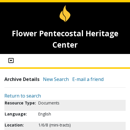
Flower Pentecostal Heritage
Center
Archive Details
New Search
E-mail a friend
Return to search
Resource Type:
Documents
Language:
English
Location:
1/6/8 (mini-tracts)