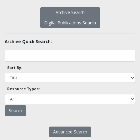
Archive Search
Digital Publications Search
Archive Quick Search:
Sort By:
Resource Types:
Advanced Search