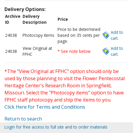
Delivery Options:
Archive
Delivery
Price
ID
Description
Price to be determined
Add to
24038
Photocopy items
based on 35 cents per
cart.
page.
View Original at
Add to
24038
* See note below
FPHC
cart.
*The "View Original at FPHC" option should only be
used by those planning to visit the Flower Pentecostal
Heritage Center's Research Room in Springfield,
Missouri. Select the "Photocopy items" option to have
FPHC staff photocopy and ship the items to you.
Click Here for Terms and Conditions
Return to search
Login for free access to full site and to order materials