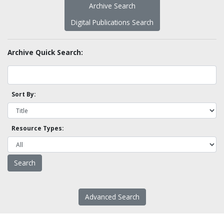
Archive Search
Digital Publications Search
Archive Quick Search:
Sort By:
Resource Types:
Advanced Search