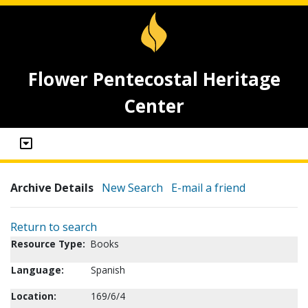
Flower Pentecostal Heritage
Center
Archive Details
New Search
E-mail a friend
Return to search
Resource Type:
Books
Language:
Spanish
Location:
169/6/4