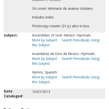
On cover: Himnario de avance cristiano.
Includes index
Photocopy master (31 p.) also in box.
Subject:
Assemblies of God--Mexico--Hymnals.
More by Subject
Search Periodicals Using
this Subject
Asambleas de Dios de Mexico--Hymnals.
More by Subject
Search Periodicals Using
this Subject
Hymns, Spanish.
More by Subject
Search Periodicals Using
this Subject
Date
10/07/2013
Cataloged: