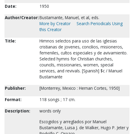
Date:
1950
Author/Creator:
Bustamante, Manuel, et al, eds.
More by Creator
Search Periodicals Using
this Creator
Title:
Himnos selectos para uso de las iglesias
cristianas de jovenes, concilios, misioneros,
femeniles, cultos especiales y de avivamiento.
Selected hymns for Christian churches,
councils, missionaries, women, special
services, and revivals. [Spanish] $c / Manuel
Bustamante
Publisher:
[Monterrey, Mexico : Hernan Cortes, 1950]
Format:
118 songs ; 17 cm.
Description:
words only
Escogidos y arreglados por Manuel
Bustamante, Luisa J. de Walker, Hugo P. Jeter y
Rodolfo C. Orozco