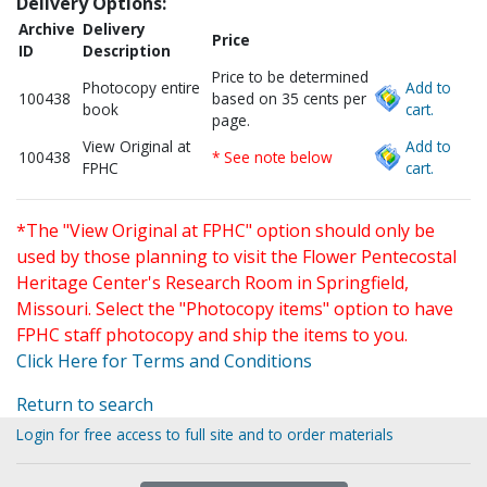
Delivery Options:
Archive
Delivery
Price
ID
Description
Price to be determined
Photocopy entire
Add to
100438
based on 35 cents per
book
cart.
page.
View Original at
Add to
100438
* See note below
FPHC
cart.
*The "View Original at FPHC" option should only be
used by those planning to visit the Flower Pentecostal
Heritage Center's Research Room in Springfield,
Missouri. Select the "Photocopy items" option to have
FPHC staff photocopy and ship the items to you.
Click Here for Terms and Conditions
Return to search
Login for free access to full site and to order materials