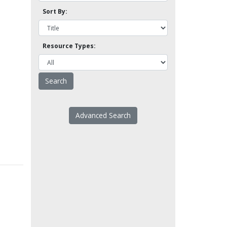
Sort By:
Resource Types:
Advanced Search