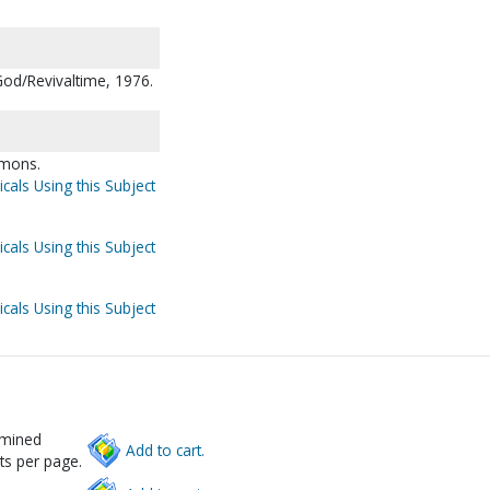
God/Revivaltime, 1976.
rmons.
cals Using this Subject
cals Using this Subject
cals Using this Subject
rmined
Add to cart.
ts per page.