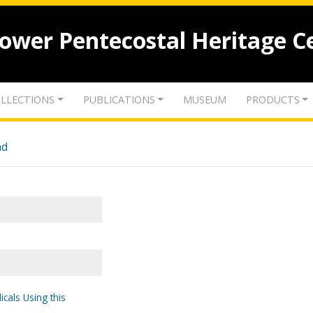
lower Pentecostal Heritage C
LLECTIONS
PUBLICATIONS
MUSEUM
PRODUCTS
nd
icals Using this