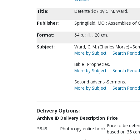
Title:
Detente $c / by C. M. Ward.
Publisher:
Springfield, MO : Assemblies of 
Format:
64 p. : ill. ; 20 cm.
Subject:
Ward, C. M. (Charles Morse)--Se
More by Subject
Search Periodi
Bible--Prophecies.
More by Subject
Search Periodi
Second advent--Sermons.
More by Subject
Search Periodi
Delivery Options:
Archive ID
Delivery Description
Price
Price to be dete
5848
Photocopy entire book
based on 35 cen