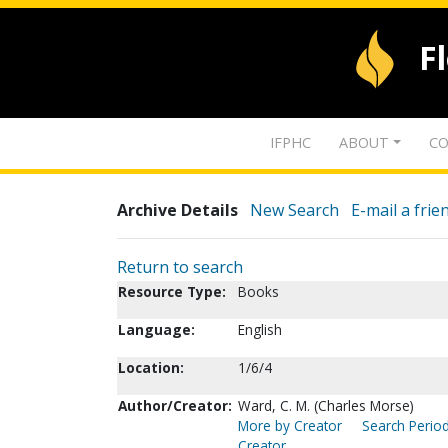
F
IFPHC
ABOUT
CO
Archive Details
New Search
E-mail a frie
Return to search
Resource Type:
Books
Language:
English
Location:
1/6/4
Author/Creator:
Ward, C. M. (Charles Morse)
More by Creator
Search Period
Creator