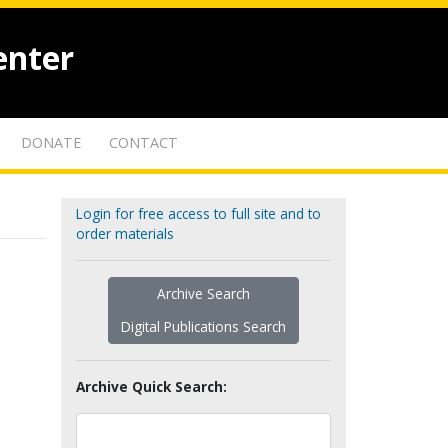
enter
DONATE
CONTACT
Login for free access to full site and to
order materials
Archive Search
Digital Publications Search
Archive Quick Search: