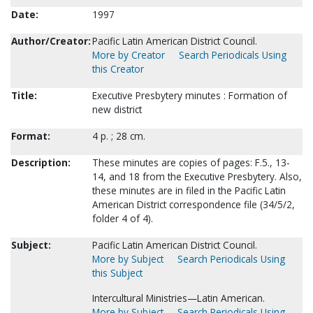
Date:
1997
Author/Creator:
Pacific Latin American District Council.
More by Creator
Search Periodicals Using
this Creator
Title:
Executive Presbytery minutes : Formation of
new district
Format:
4 p. ; 28 cm.
Description:
These minutes are copies of pages: F.5., 13-
14, and 18 from the Executive Presbytery. Also,
these minutes are in filed in the Pacific Latin
American District correspondence file (34/5/2,
folder 4 of 4).
Subject:
Pacific Latin American District Council.
More by Subject
Search Periodicals Using
this Subject
Intercultural Ministries—Latin American.
More by Subject
Search Periodicals Using