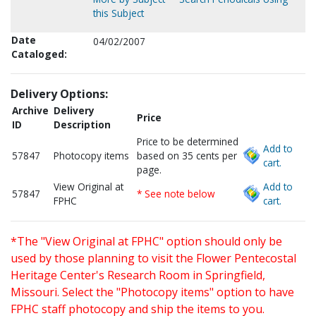
this Subject
Date
04/02/2007
Cataloged:
Delivery Options:
Archive
Delivery
Price
ID
Description
Price to be determined
Add to
57847
Photocopy items
based on 35 cents per
cart.
page.
View Original at
Add to
57847
* See note below
FPHC
cart.
*The "View Original at FPHC" option should only be
used by those planning to visit the Flower Pentecostal
Heritage Center's Research Room in Springfield,
Missouri. Select the "Photocopy items" option to have
FPHC staff photocopy and ship the items to you.