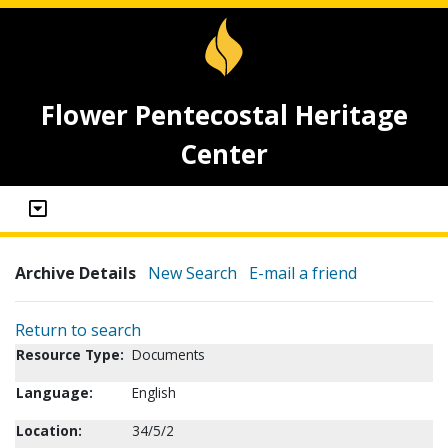
Flower Pentecostal Heritage
Center
Archive Details
New Search
E-mail a friend
Return to search
Resource Type:
Documents
Language:
English
Location:
34/5/2