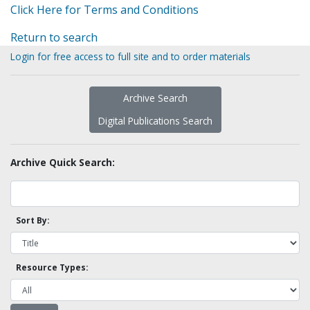
Click Here for Terms and Conditions
Return to search
Login for free access to full site and to order materials
Archive Search
Digital Publications Search
Archive Quick Search:
Sort By:
Resource Types: