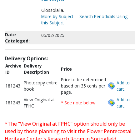
Glossolalia.
More by Subject
Search Periodicals Using
this Subject
Date
05/02/2025
Cataloged:
Delivery Options:
Archive
Delivery
Price
ID
Description
Price to be determined
Photocopy entire
Add to
181243
based on 35 cents per
book
cart.
page.
View Original at
Add to
181243
* See note below
FPHC
cart.
*The "View Original at FPHC" option should only be
used by those planning to visit the Flower Pentecostal
Heritage Center's Research Room in Springfield,