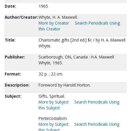
Date:
1965
Author/Creator:
Whyte, H. A. Maxwell.
More by Creator
Search Periodicals Using
this Creator
Title:
Charismatic gifts [2nd ed.] $c / by H. A. Maxwell
Whyte.
Publisher:
Scarborough, ON, Canada : H.A. Maxwell
Whyte, 1965.
Format:
32 p. ; 22 cm.
Description:
Foreword by Harold Horton.
Subject:
Gifts, Spiritual.
More by Subject
Search Periodicals Using
this Subject
Pentecostalism.
More by Subject
Search Periodicals Using
this Subject