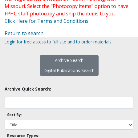
Missouri. Select the "Photocopy items" option to have
FPHC staff photocopy and ship the items to you.
Click Here for Terms and Conditions
Return to search
Login for free access to full site and to order materials
Archive Search
Digital Publications Search
Archive Quick Search:
Sort By:
Resource Types: