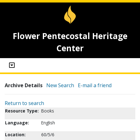
Flower Pentecostal Heritage
Center
Archive Details
New Search
E-mail a friend
Return to search
Resource Type:
Books
Language:
English
Location:
60/5/6