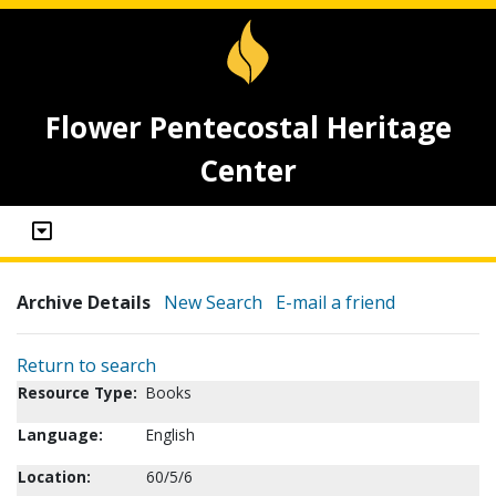
Flower Pentecostal Heritage
Center
Archive Details
New Search
E-mail a friend
Return to search
Resource Type:
Books
Language:
English
Location:
60/5/6