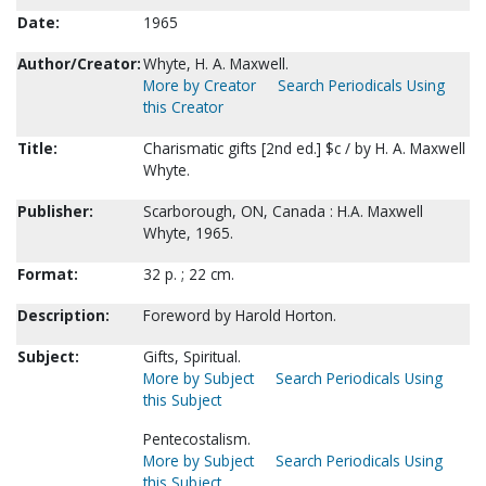
Date:
1965
Author/Creator:
Whyte, H. A. Maxwell.
More by Creator
Search Periodicals Using
this Creator
Title:
Charismatic gifts [2nd ed.] $c / by H. A. Maxwell
Whyte.
Publisher:
Scarborough, ON, Canada : H.A. Maxwell
Whyte, 1965.
Format:
32 p. ; 22 cm.
Description:
Foreword by Harold Horton.
Subject:
Gifts, Spiritual.
More by Subject
Search Periodicals Using
this Subject
Pentecostalism.
More by Subject
Search Periodicals Using
this Subject