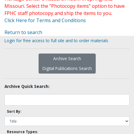
Missouri. Select the "Photocopy items" option to have
FPHC staff photocopy and ship the items to you.
Click Here for Terms and Conditions
Return to search
Login for free access to full site and to order materials
Archive Search
Digital Publications Search
Archive Quick Search:
Sort By:
Resource Types: