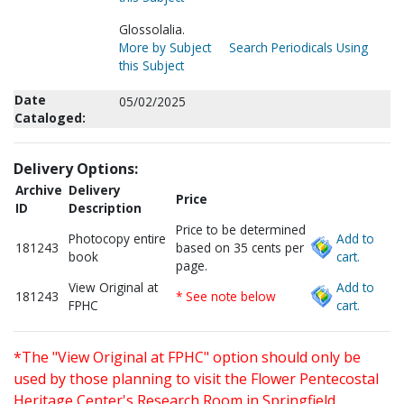
Glossolalia.
More by Subject
Search Periodicals Using
this Subject
Date
05/02/2025
Cataloged:
Delivery Options:
Archive
Delivery
Price
ID
Description
Price to be determined
Photocopy entire
Add to
181243
based on 35 cents per
book
cart.
page.
View Original at
Add to
181243
* See note below
FPHC
cart.
*The "View Original at FPHC" option should only be
used by those planning to visit the Flower Pentecostal
Heritage Center's Research Room in Springfield,