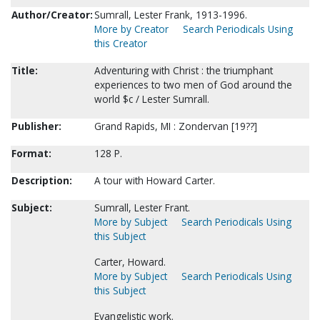
Author/Creator:
Sumrall, Lester Frank, 1913-1996.
More by Creator
Search Periodicals Using
this Creator
Title:
Adventuring with Christ : the triumphant
experiences to two men of God around the
world $c / Lester Sumrall.
Publisher:
Grand Rapids, MI : Zondervan [19??]
Format:
128 P.
Description:
A tour with Howard Carter.
Subject:
Sumrall, Lester Frant.
More by Subject
Search Periodicals Using
this Subject
Carter, Howard.
More by Subject
Search Periodicals Using
this Subject
Evangelistic work.