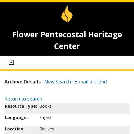
Flower Pentecostal Heritage
Center
Archive Details
New Search
E-mail a friend
Return to search
Resource Type:
Books
Language:
English
Location:
Shelves