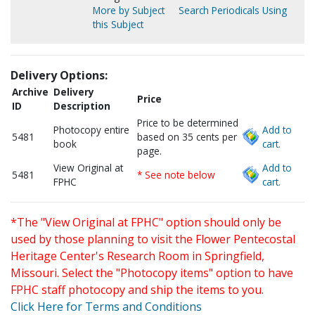
More by Subject
Search Periodicals Using
this Subject
Delivery Options:
Archive
Delivery
Price
ID
Description
Price to be determined
Photocopy entire
Add to
5481
based on 35 cents per
book
cart.
page.
View Original at
Add to
5481
* See note below
FPHC
cart.
*The "View Original at FPHC" option should only be
used by those planning to visit the Flower Pentecostal
Heritage Center's Research Room in Springfield,
Missouri. Select the "Photocopy items" option to have
FPHC staff photocopy and ship the items to you.
Click Here for Terms and Conditions