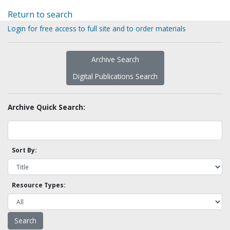
Return to search
Login for free access to full site and to order materials
Archive Search
Digital Publications Search
Archive Quick Search:
Sort By:
Resource Types: