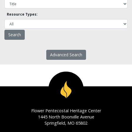
Resource Types:
Advanced Search
Flower Pentecostal Heritage Center
1445 North Boonville Avenue
Springfield, MO 65802