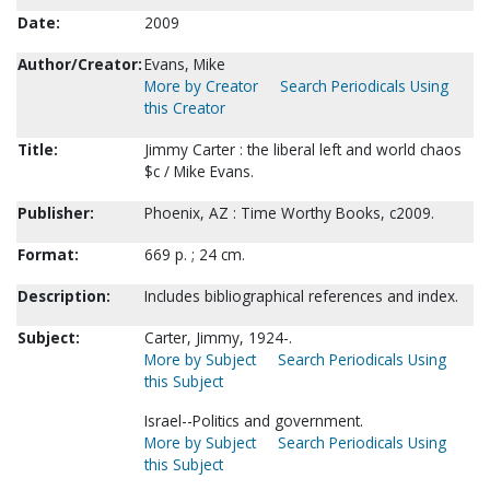
Date:
2009
Author/Creator:
Evans, Mike
More by Creator
Search Periodicals Using
this Creator
Title:
Jimmy Carter : the liberal left and world chaos
$c / Mike Evans.
Publisher:
Phoenix, AZ : Time Worthy Books, c2009.
Format:
669 p. ; 24 cm.
Description:
Includes bibliographical references and index.
Subject:
Carter, Jimmy, 1924-.
More by Subject
Search Periodicals Using
this Subject
Israel--Politics and government.
More by Subject
Search Periodicals Using
this Subject