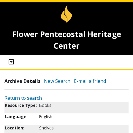
Flower Pentecostal Heritage
Center
Archive Details
New Search
E-mail a friend
Return to search
Resource Type:
Books
Language:
English
Location:
Shelves