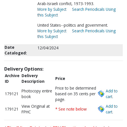
Arab-Israeli conflict, 1973-1993.
More by Subject
Search Periodicals Using
this Subject
United States--politics and government.
More by Subject
Search Periodicals Using
this Subject
Date
12/04/2024
Cataloged:
Delivery Options:
Archive
Delivery
Price
ID
Description
Price to be determined
Photocopy entire
Add to
179121
based on 35 cents per
book
cart.
page.
View Original at
Add to
179121
* See note below
FPHC
cart.