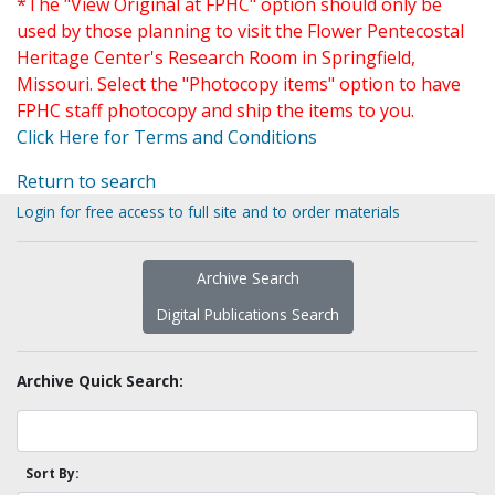
*The "View Original at FPHC" option should only be
used by those planning to visit the Flower Pentecostal
Heritage Center's Research Room in Springfield,
Missouri. Select the "Photocopy items" option to have
FPHC staff photocopy and ship the items to you.
Click Here for Terms and Conditions
Return to search
Login for free access to full site and to order materials
Archive Search
Digital Publications Search
Archive Quick Search:
Sort By: