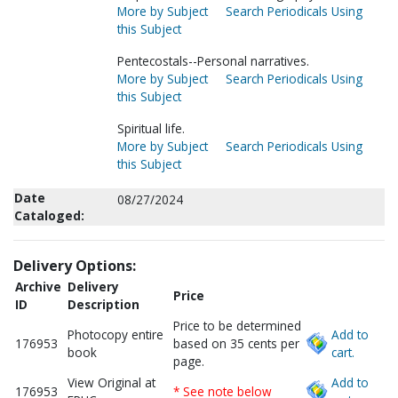
More by Subject
Search Periodicals Using
this Subject
Pentecostals--Personal narratives.
More by Subject
Search Periodicals Using
this Subject
Spiritual life.
More by Subject
Search Periodicals Using
this Subject
Date
08/27/2024
Cataloged:
Delivery Options:
Archive
Delivery
Price
ID
Description
Price to be determined
Photocopy entire
Add to
176953
based on 35 cents per
book
cart.
page.
View Original at
Add to
176953
* See note below