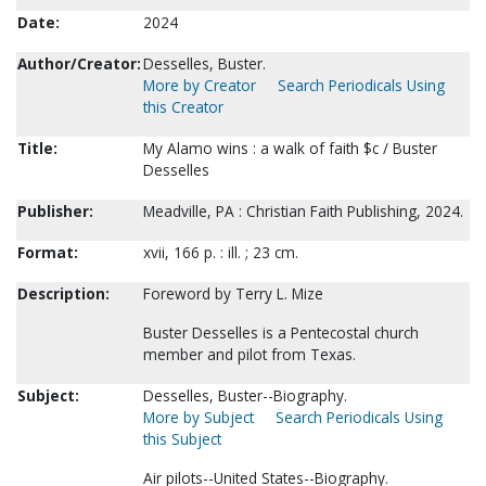
Date:
2024
Author/Creator:
Desselles, Buster.
More by Creator
Search Periodicals Using
this Creator
Title:
My Alamo wins : a walk of faith $c / Buster
Desselles
Publisher:
Meadville, PA : Christian Faith Publishing, 2024.
Format:
xvii, 166 p. : ill. ; 23 cm.
Description:
Foreword by Terry L. Mize
Buster Desselles is a Pentecostal church
member and pilot from Texas.
Subject:
Desselles, Buster--Biography.
More by Subject
Search Periodicals Using
this Subject
Air pilots--United States--Biography.