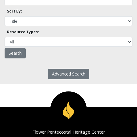
Sort By:
Resource Types:
Advanced Search
Flower Pentecostal Heritage Center