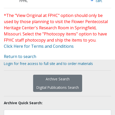
FPHC
cart.
*The "View Original at FPHC" option should only be
used by those planning to visit the Flower Pentecostal
Heritage Center's Research Room in Springfield,
Missouri. Select the "Photocopy items" option to have
FPHC staff photocopy and ship the items to you.
Click Here for Terms and Conditions
Return to search
Login for free access to full site and to order materials
Archive Search
Digital Publications Search
Archive Quick Search: