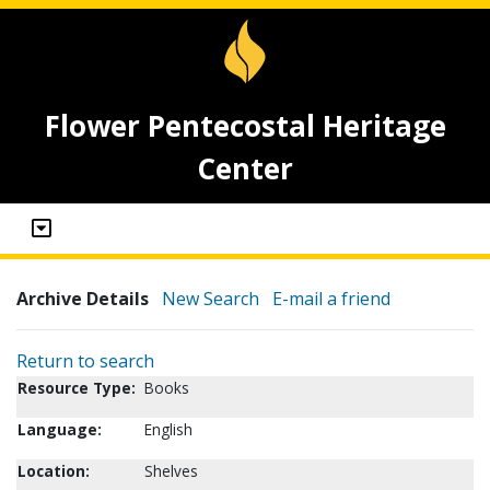
Flower Pentecostal Heritage
Center
Archive Details
New Search
E-mail a friend
Return to search
Resource Type:
Books
Language:
English
Location:
Shelves