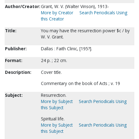
Author/Creator:
Grant, W. V. (Walter Vinson), 1913-
More by Creator
Search Periodicals Using
this Creator
Title:
You may have the resurrection power $c / by
W. V. Grant.
Publisher:
Dallas : Faith Clinic, [195?].
Format:
24 p. ; 22 cm.
Description:
Cover title.
Commentary on the book of Acts ; v. 19
Subject:
Resurrection.
More by Subject
Search Periodicals Using
this Subject
Spiritual life.
More by Subject
Search Periodicals Using
this Subject