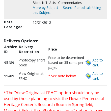
Bible. N.T. Acts--Commentaries.
More by Subject
Search Periodicals Using
this Subject
Date
12/21/2012
Cataloged:
Delivery Options:
Archive
Delivery
Price
ID
Description
Price to be determined
Photocopy entire
Add to
95489
based on 35 cents per
book
cart.
page.
View Original at
Add to
95489
* See note below
FPHC
cart.
*The "View Original at FPHC" option should only be
used by those planning to visit the Flower Pentecostal
Heritage Center's Research Room in Springfield,
Missouri. Select the "Photocopy items" option to have