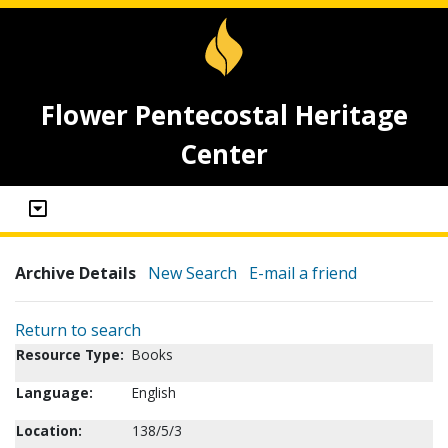
Flower Pentecostal Heritage
Center
Archive Details
New Search
E-mail a friend
Return to search
Resource Type:
Books
Language:
English
Location:
138/5/3