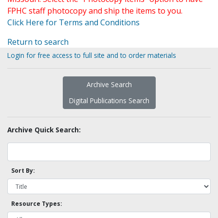
FPHC staff photocopy and ship the items to you.
Click Here for Terms and Conditions
Return to search
Login for free access to full site and to order materials
Archive Search
Digital Publications Search
Archive Quick Search:
Sort By:
Resource Types: