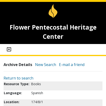
Flower Pentecostal Heritage
Center
Archive Details
New Search
E-mail a friend
Return to search
Resource Type:
Books
Language:
Spanish
Location:
174/8/1