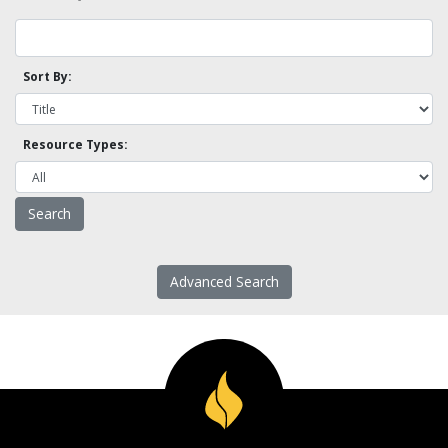
Sort By:
Resource Types:
Advanced Search