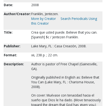
Date:
2008
Author/Creator:
Franklin, Jentezen.
More by Creator
Search Periodicals Using
this Creator
Title:
Crea que usted puede. Believe that you can.
[Spanish] $c / Jentezen Franklin.
Publisher:
Lake Mary, FL : Casa Creación, 2008.
Format:
xii, 238 p. ; 22 cm.
Description:
Author is pastor of Free Chapel (Gainesville,
GA).
Originally published in English as: Believe that
You Can (Lake Mary, FL : Charisma House,
2008).
On cover: Muévase con tenacidad hacia el
sueño que Dios le ha dado. (Move tenaciously
toward the dream that God has given you.)