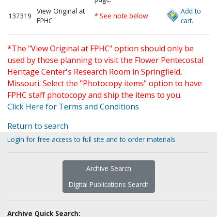
View Original at
Add to
137319
* See note below
FPHC
cart.
*The "View Original at FPHC" option should only be
used by those planning to visit the Flower Pentecostal
Heritage Center's Research Room in Springfield,
Missouri. Select the "Photocopy items" option to have
FPHC staff photocopy and ship the items to you.
Click Here for Terms and Conditions
Return to search
Login for free access to full site and to order materials
Archive Search
Digital Publications Search
Archive Quick Search: