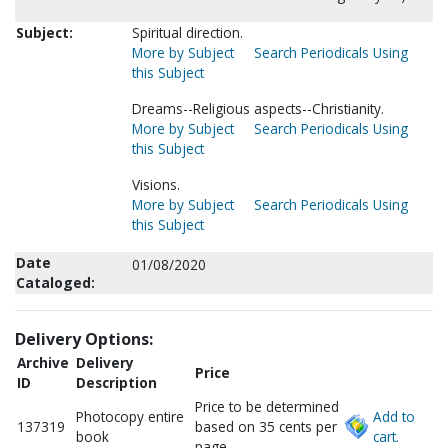
Subject:
Spiritual direction.
More by Subject
Search Periodicals Using
this Subject
Dreams--Religious aspects--Christianity.
More by Subject
Search Periodicals Using
this Subject
Visions.
More by Subject
Search Periodicals Using
this Subject
Date
01/08/2020
Cataloged:
Delivery Options:
Archive
Delivery
Price
ID
Description
Price to be determined
Photocopy entire
Add to
137319
based on 35 cents per
book
cart.
page.