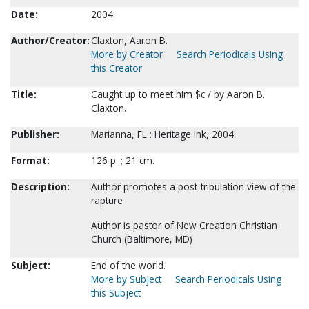
Date:
2004
Author/Creator:
Claxton, Aaron B.
More by Creator
Search Periodicals Using
this Creator
Title:
Caught up to meet him $c / by Aaron B.
Claxton.
Publisher:
Marianna, FL : Heritage Ink, 2004.
Format:
126 p. ; 21 cm.
Description:
Author promotes a post-tribulation view of the
rapture
Author is pastor of New Creation Christian
Church (Baltimore, MD)
Subject:
End of the world.
More by Subject
Search Periodicals Using
this Subject