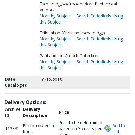
Eschatology--Afro-American Pentecostal
authors.
More by Subject
Search Periodicals Using
this Subject
Tribulation (Christian eschatology).
More by Subject
Search Periodicals Using
this Subject
Paul and Jan Crouch Collection.
More by Subject
Search Periodicals Using
this Subject
Date
10/12/2015
Cataloged:
Delivery Options:
Archive
Delivery
Price
ID
Description
Price to be determined
Photocopy entire
Add to
112332
based on 35 cents per
book
cart.
page.