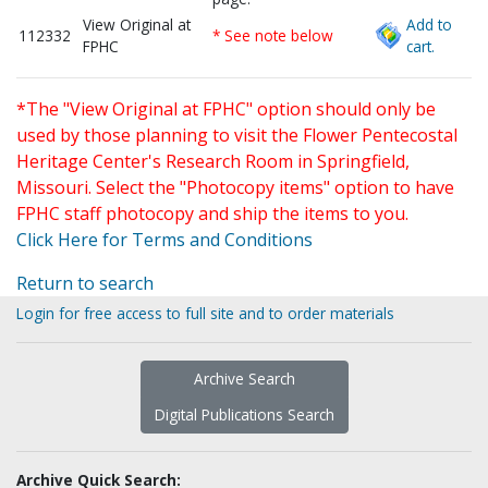
View Original at
Add to
112332
* See note below
FPHC
cart.
*The "View Original at FPHC" option should only be
used by those planning to visit the Flower Pentecostal
Heritage Center's Research Room in Springfield,
Missouri. Select the "Photocopy items" option to have
FPHC staff photocopy and ship the items to you.
Click Here for Terms and Conditions
Return to search
Login for free access to full site and to order materials
Archive Search
Digital Publications Search
Archive Quick Search: