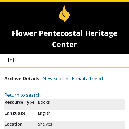
Flower Pentecostal Heritage
Center
Archive Details
New Search
E-mail a friend
Return to search
Resource Type:
Books
Language:
English
Location:
Shelves