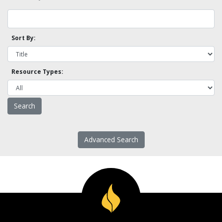
Sort By:
Resource Types:
Advanced Search