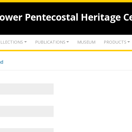
lower Pentecostal Heritage C
LLECTIONS
PUBLICATIONS
MUSEUM
PRODUCTS
nd