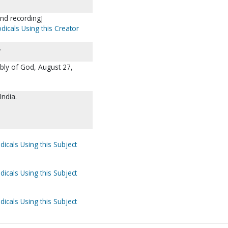
nd recording]
dicals Using this Creator
.
mbly of God, August 27,
India.
dicals Using this Subject
dicals Using this Subject
dicals Using this Subject