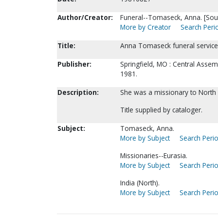
Author/Creator:
Funeral--Tomaseck, Anna. [Sou
More by Creator
Search Perio
Title:
Anna Tomaseck funeral service
Publisher:
Springfield, MO : Central Asse
1981.
Description:
She was a missionary to North 
Title supplied by cataloger.
Subject:
Tomaseck, Anna.
More by Subject
Search Perio
Missionaries--Eurasia.
More by Subject
Search Perio
India (North).
More by Subject
Search Perio