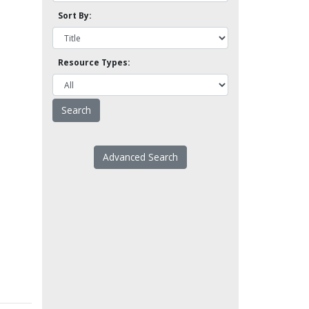
Sort By:
Resource Types:
Advanced Search