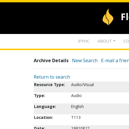
F
IFPHC
ABOUT
CO
Archive Details
New Search
E-mail a frie
Return to search
Resource Type:
Audio/Visual
Type:
Audio
Language:
English
Location:
T113
Date:
19810827