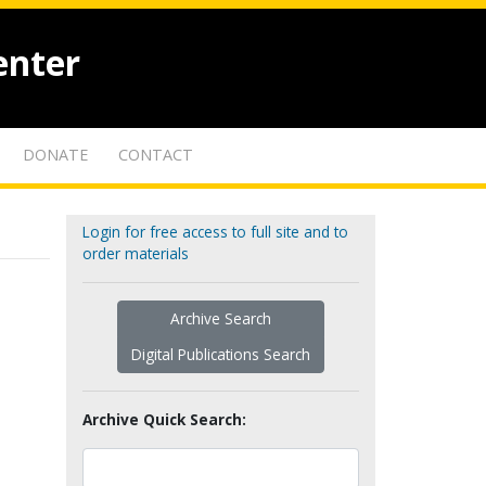
enter
DONATE
CONTACT
Login for free access to full site and to
order materials
Archive Search
Digital Publications Search
Archive Quick Search: