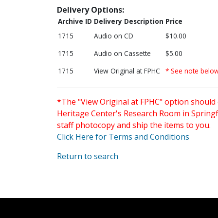
Delivery Options:
Archive ID
Delivery Description
Price
1715
Audio on CD
$10.00
1715
Audio on Cassette
$5.00
1715
View Original at FPHC
* See note belo
*The "View Original at FPHC" option should 
Heritage Center's Research Room in Springfi
staff photocopy and ship the items to you.
Click Here for Terms and Conditions
Return to search