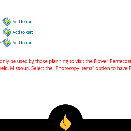
Add to cart.
Add to cart.
w
Add to cart.
only be used by those planning to visit the Flower Pentecost
eld, Missouri. Select the "Photocopy items" option to have